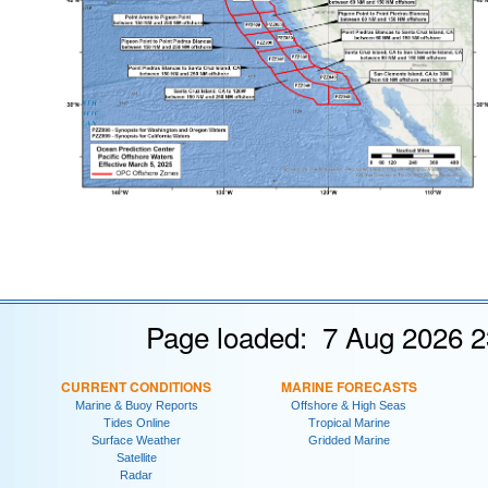
Page loaded: 7 Aug 2026 2
CURRENT CONDITIONS
MARINE FORECASTS
Marine & Buoy Reports
Offshore & High Seas
Tides Online
Tropical Marine
Surface Weather
Gridded Marine
Satellite
Radar