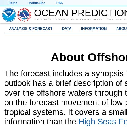
Home
Mobile Site
RSS
OCEAN PREDICTIO
NATIONAL OCEANIC AND ATMOSPHERIC ADMINISTR
ANALYSIS & FORECAST
DATA
INFORMATION
ABOU
About Offsho
The forecast includes a synopsis 
outlook has a brief description of
over the offshore waters through 
on the forecast movement of low p
tropical systems. It covers a sma
information than the
High Seas Fo