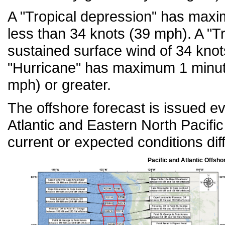
A "Tropical depression" has maxi
less than 34 knots (39 mph). A "
sustained surface wind of 34 knot
"Hurricane" has maximum 1 minut
mph) or greater.
The offshore forecast is issued e
Atlantic and Eastern North Pacif
current or expected conditions diff
Pacific and Atlantic Offsho