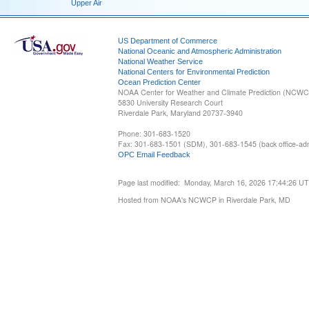
Upper Air
US Department of Commerce
National Oceanic and Atmospheric Administration
National Weather Service
National Centers for Environmental Prediction
Ocean Prediction Center
NOAA Center for Weather and Climate Prediction (NCW
5830 University Research Court
Riverdale Park, Maryland 20737-3940
Phone: 301-683-1520
Fax: 301-683-1501 (SDM), 301-683-1545 (back office-admi
OPC Email Feedback
Page last modified: Monday, March 16, 2026 17:44:26 U
Hosted from NOAA's NCWCP in Riverdale Park, MD