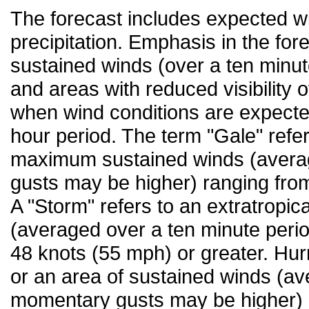
The forecast includes expected wi
precipitation. Emphasis in the fo
sustained winds (over a ten minut
and areas with reduced visibility 
when wind conditions are expecte
hour period. The term "Gale" refer
maximum sustained winds (averag
gusts may be higher) ranging fro
A "Storm" refers to an extratropic
(averaged over a ten minute peri
48 knots (55 mph) or greater. Hurr
or an area of sustained winds (av
momentary gusts may be higher) i