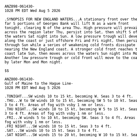
ANZ898-061430-

1028 PM EDT Wed Aug 5 2026

.SYNOPSIS FOR NEW ENGLAND WATERS...A stationary front over the
far S portions of Georges Bank will lift N as a warm front

tonight, clearing N of the area Thu. High pressure will prevai
across the region later Thu, persist into Sat, then shift S of
the waters Sat night into Sun. A low pressure trough will deve
along the coast or just offshore Fri and Fri night, then persi
through Sun while a series of weakening cold fronts dissipate

nearing the New England coast. A stronger cold front reaches t
coast late Sun, then moves across the waters Sun night into Mo
Another low pressure trough or cold front will move to the coa
by later Mon and Mon night.  

$$

ANZ800-061430-

Gulf of Maine to the Hague Line-

1028 PM EDT Wed Aug 5 2026

.TONIGHT...SW winds 10 to 15 kt, becoming W. Seas 3 to 4 ft. 

.THU...W to SW winds 10 to 15 kt, becoming SW 5 to 10 kt. Seas
3 to 4 ft. Areas of fog with vsby 1 nm or less. 

.THU NIGHT...SW winds 10 to 15 kt, becoming W 5 to 15 kt. Seas
3 to 4 ft. Areas of fog with vsby 1 nm or less. 

.FRI...W winds 5 to 10 kt, becoming SW. Seas 3 to 4 ft. Areas 
fog with vsby 1 nm or less. 

.FRI NIGHT...SW winds 10 to 15 kt. Seas 3 to 4 ft. 

.SAT...SW winds 10 to 15 kt. Seas 3 to 4 ft. 

.SAT NIGHT...SW winds 15 to 20 kt, becoming W 10 to 15 kt. Sea