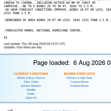
19N91W TO 21N90W...INCLUDING WITHIN 60 NM OF COAST OF

CAMPECHE...NE TO E WINDS 20 TO 30 KT. SEAS TO 2.5 M. 

.06 HOUR FORECAST CONDITIONS IMPROVE. WINDS 20 KT OR LESS. SEA
LESS THAN 2.5 M.

.REMAINDER OF AREA WINDS 20 KT OR LESS. SEAS LESS THAN 2.5 M.

.FORECASTER RAMOS. NATIONAL HURRICANE CENTER.

Last Update: Thu, 06-Aug-2026 04:15:57 UTC
Updates: Four times per day
Page loaded: 6 Aug 2026 0
CURRENT CONDITIONS
MARINE FORECASTS
Marine & Buoy Reports
Offshore & High Seas
Tides Online
Tropical Marine
Surface Weather
Gridded Marine
Satellite
Radar
Upper Air