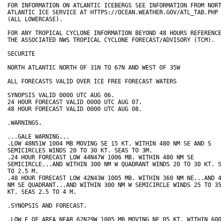
FOR INFORMATION ON ATLANTIC ICEBERGS SEE INFORMATION FROM NORT
ATLANTIC ICE SERVICE AT HTTPS://OCEAN.WEATHER.GOV/ATL_TAB.PHP

(ALL LOWERCASE).

FOR ANY TROPICAL CYCLONE INFORMATION BEYOND 48 HOURS REFERENCE
THE ASSOCIATED NWS TROPICAL CYCLONE FORECAST/ADVISORY (TCM).

SECURITE

NORTH ATLANTIC NORTH OF 31N TO 67N AND WEST OF 35W

ALL FORECASTS VALID OVER ICE FREE FORECAST WATERS

SYNOPSIS VALID 0000 UTC AUG 06. 

24 HOUR FORECAST VALID 0000 UTC AUG 07.

48 HOUR FORECAST VALID 0000 UTC AUG 08.

.WARNINGS.

...GALE WARNING...

.LOW 48N51W 1004 MB MOVING SE 15 KT. WITHIN 480 NM SE AND S

SEMICIRCLES WINDS 20 TO 30 KT. SEAS TO 3M.

.24 HOUR FORECAST LOW 44N47W 1006 MB. WITHIN 480 NM SE

SEMICIRCLE...AND WITHIN 300 NM W QUADRANT WINDS 20 TO 30 KT. S
TO 2.5 M.

.48 HOUR FORECAST LOW 42N43W 1005 MB. WITHIN 360 NM NE...AND 4
NM SE QUADRANT...AND WITHIN 300 NM W SEMICIRCLE WINDS 25 TO 35
KT. SEAS 2.5 TO 4 M.

.SYNOPSIS AND FORECAST.

.LOW E OF AREA NEAR 62N29W 1005 MB MOVING NE 05 KT. WITHIN 600