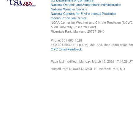
US Department of Commerce
National Oceanic and Atmospheric Administration
National Weather Service
National Centers for Environmental Prediction
Ocean Prediction Center
NOAA Center for Weather and Climate Prediction (NCW
5830 University Research Court
Riverdale Park, Maryland 20737-3940
Phone: 301-683-1520
Fax: 301-683-1501 (SDM), 301-683-1545 (back office-admi
OPC Email Feedback
Page last modified: Monday, March 16, 2026 17:44:26 U
Hosted from NOAA's NCWCP in Riverdale Park, MD