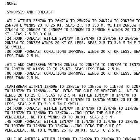
.NONE.

.SYNOPSIS AND FORECAST.

.ATLC WITHIN 25N70W TO 26N71W TO 25N72W TO 24N72W TO 23N70W TO
25N70W E WINDS 20 TO 25 KT. SEAS 2.5 TO 3.0 M. WITHIN 26N63W T
27N65W TO 26N69W TO 24N69W TO 25N63W TO 26N63W E WINDS 20 TO 2
KT. SEAS 2.5 TO 3.0 M. 

.24 HOUR FORECAST WITHIN 29N73W TO 29N74W TO 29N75W TO 28N75W 
28N73W TO 29N73W WINDS 20 KT OR LESS. SEAS 2.5 TO 3.0 M IN E T
SE SWELL. 

.30 HOUR FORECAST CONDITIONS IMPROVE. WINDS 20 KT OR LESS. SEA
LESS THAN 2.5 M.

.ATLC AND CARIBBEAN WITHIN 20N73W TO 20N74W TO 19N75W TO 18N75
TO 20N73W NE WINDS 20 TO 25 KT. SEAS LESS THAN 2.5 M.

.06 HOUR FORECAST CONDITIONS IMPROVE. WINDS 20 KT OR LESS. SEA
LESS THAN 2.5 M.

.CARIBBEAN WITHIN 12N69W TO 13N71W TO 13N75W TO 11N76W TO 12N7
TO 11N72W TO 12N69W...INCLUDING THE GULF OF VENEZUELA...NE TO 
WINDS 20 TO 25 KT. SEAS TO 2.5 M. WITHIN 13N75W TO 14N77W TO 

13N80W TO 11N79W TO 11N77W TO 12N76W TO 13N75W WINDS 20 KT OR 
LESS. SEAS 2.5 TO 3.0 M IN E SWELL. 

.24 HOUR FORECAST WITHIN 13N70W TO 14N73W TO 13N74W TO 11N73W 
TO 11N72W TO 12N69W TO 13N70W...INCLUDING THE GULF OF 

VENEZUELA...NE TO E WINDS 20 TO 30 KT. SEAS 2.5 M. 

.48 HOUR FORECAST WITHIN 13N70W TO 15N73W TO 15N76W TO 12N78W 
TO 10N76W TO 12N69W TO 13N70W...INCLUDING THE GULF OF 

VENEZUELA...NE TO E WINDS 25 TO 30 KT. SEAS TO 2.5 M.

.GULF OF AMERICA WITHIN 21N90W TO 22N92W TO 21N94W TO 18N94W T