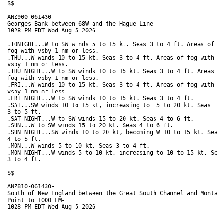
$$

ANZ900-061430-

Georges Bank between 68W and the Hague Line-

1028 PM EDT Wed Aug 5 2026

.TONIGHT...W to SW winds 5 to 15 kt. Seas 3 to 4 ft. Areas of

fog with vsby 1 nm or less. 

.THU...W winds 10 to 15 kt. Seas 3 to 4 ft. Areas of fog with

vsby 1 nm or less. 

.THU NIGHT...W to SW winds 10 to 15 kt. Seas 3 to 4 ft. Areas 
fog with vsby 1 nm or less. 

.FRI...W winds 10 to 15 kt. Seas 3 to 4 ft. Areas of fog with

vsby 1 nm or less. 

.FRI NIGHT...W to SW winds 10 to 15 kt. Seas 3 to 4 ft. 

.SAT...SW winds 10 to 15 kt, increasing to 15 to 20 kt. Seas

3 to 5 ft. 

.SAT NIGHT...W to SW winds 15 to 20 kt. Seas 4 to 6 ft. 

.SUN...W to SW winds 15 to 20 kt. Seas 4 to 6 ft. 

.SUN NIGHT...SW winds 10 to 20 kt, becoming W 10 to 15 kt. Sea
4 to 5 ft. 

.MON...W winds 5 to 10 kt. Seas 3 to 4 ft. 

.MON NIGHT...W winds 5 to 10 kt, increasing to 10 to 15 kt. Se
3 to 4 ft. 

$$

ANZ810-061430-

South of New England between the Great South Channel and Monta
Point to 1000 FM-

1028 PM EDT Wed Aug 5 2026
