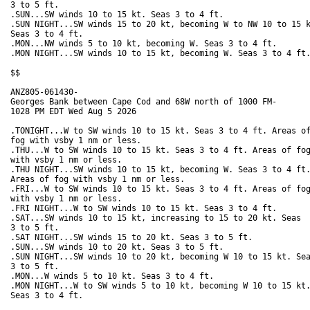
3 to 5 ft. 

.SUN...SW winds 10 to 15 kt. Seas 3 to 4 ft. 

.SUN NIGHT...SW winds 15 to 20 kt, becoming W to NW 10 to 15 k
Seas 3 to 4 ft. 

.MON...NW winds 5 to 10 kt, becoming W. Seas 3 to 4 ft. 

.MON NIGHT...SW winds 10 to 15 kt, becoming W. Seas 3 to 4 ft.
$$

ANZ805-061430-

Georges Bank between Cape Cod and 68W north of 1000 FM-

1028 PM EDT Wed Aug 5 2026

.TONIGHT...W to SW winds 10 to 15 kt. Seas 3 to 4 ft. Areas of
fog with vsby 1 nm or less. 

.THU...W to SW winds 10 to 15 kt. Seas 3 to 4 ft. Areas of fog
with vsby 1 nm or less. 

.THU NIGHT...SW winds 10 to 15 kt, becoming W. Seas 3 to 4 ft.
Areas of fog with vsby 1 nm or less. 

.FRI...W to SW winds 10 to 15 kt. Seas 3 to 4 ft. Areas of fog
with vsby 1 nm or less. 

.FRI NIGHT...W to SW winds 10 to 15 kt. Seas 3 to 4 ft. 

.SAT...SW winds 10 to 15 kt, increasing to 15 to 20 kt. Seas

3 to 5 ft. 

.SAT NIGHT...SW winds 15 to 20 kt. Seas 3 to 5 ft. 

.SUN...SW winds 10 to 20 kt. Seas 3 to 5 ft. 

.SUN NIGHT...SW winds 10 to 20 kt, becoming W 10 to 15 kt. Sea
3 to 5 ft. 

.MON...W winds 5 to 10 kt. Seas 3 to 4 ft. 

.MON NIGHT...W to SW winds 5 to 10 kt, becoming W 10 to 15 kt.
Seas 3 to 4 ft. 
