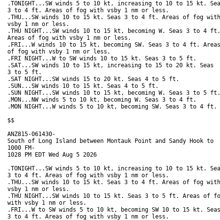
.TONIGHT...SW winds 5 to 10 kt, increasing to 10 to 15 kt. Sea
3 to 4 ft. Areas of fog with vsby 1 nm or less. 

.THU...SW winds 10 to 15 kt. Seas 3 to 4 ft. Areas of fog with
vsby 1 nm or less. 

.THU NIGHT...SW winds 10 to 15 kt, becoming W. Seas 3 to 4 ft.
Areas of fog with vsby 1 nm or less. 

.FRI...W winds 10 to 15 kt, becoming SW. Seas 3 to 4 ft. Areas
of fog with vsby 1 nm or less. 

.FRI NIGHT...W to SW winds 10 to 15 kt. Seas 3 to 5 ft. 

.SAT...SW winds 10 to 15 kt, increasing to 15 to 20 kt. Seas

3 to 5 ft. 

.SAT NIGHT...SW winds 15 to 20 kt. Seas 4 to 5 ft. 

.SUN...SW winds 10 to 15 kt. Seas 4 to 5 ft. 

.SUN NIGHT...SW winds 10 to 15 kt, becoming W. Seas 3 to 5 ft.
.MON...NW winds 5 to 10 kt, becoming W. Seas 3 to 4 ft. 

.MON NIGHT...W winds 5 to 10 kt, becoming SW. Seas 3 to 4 ft. 
$$

ANZ815-061430-

South of Long Island between Montauk Point and Sandy Hook to

1000 FM-

1028 PM EDT Wed Aug 5 2026

.TONIGHT...SW winds 5 to 10 kt, increasing to 10 to 15 kt. Sea
3 to 4 ft. Areas of fog with vsby 1 nm or less. 

.THU...SW winds 10 to 15 kt. Seas 3 to 4 ft. Areas of fog with
vsby 1 nm or less. 

.THU NIGHT...SW winds 10 to 15 kt. Seas 3 to 5 ft. Areas of fo
with vsby 1 nm or less. 

.FRI...W to SW winds 5 to 10 kt, becoming SW 10 to 15 kt. Seas
3 to 4 ft. Areas of fog with vsby 1 nm or less. 
