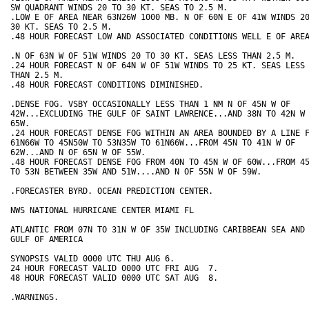
SW QUADRANT WINDS 20 TO 30 KT. SEAS TO 2.5 M.

.LOW E OF AREA NEAR 63N26W 1000 MB. N OF 60N E OF 41W WINDS 20
30 KT. SEAS TO 2.5 M.

.48 HOUR FORECAST LOW AND ASSOCIATED CONDITIONS WELL E OF AREA
.N OF 63N W OF 51W WINDS 20 TO 30 KT. SEAS LESS THAN 2.5 M.

.24 HOUR FORECAST N OF 64N W OF 51W WINDS TO 25 KT. SEAS LESS

THAN 2.5 M.

.48 HOUR FORECAST CONDITIONS DIMINISHED.

.DENSE FOG. VSBY OCCASIONALLY LESS THAN 1 NM N OF 45N W OF

42W...EXCLUDING THE GULF OF SAINT LAWRENCE...AND 38N TO 42N W 
65W. 

.24 HOUR FORECAST DENSE FOG WITHIN AN AREA BOUNDED BY A LINE F
61N66W TO 45N50W TO 53N35W TO 61N66W...FROM 45N TO 41N W OF

62W...AND N OF 65N W OF 55W.

.48 HOUR FORECAST DENSE FOG FROM 40N TO 45N W OF 60W...FROM 45
TO 53N BETWEEN 35W AND 51W....AND N OF 55N W OF 59W.

.FORECASTER BYRD. OCEAN PREDICTION CENTER.

NWS NATIONAL HURRICANE CENTER MIAMI FL

ATLANTIC FROM 07N TO 31N W OF 35W INCLUDING CARIBBEAN SEA AND

GULF OF AMERICA

SYNOPSIS VALID 0000 UTC THU AUG 6.

24 HOUR FORECAST VALID 0000 UTC FRI AUG  7.

48 HOUR FORECAST VALID 0000 UTC SAT AUG  8.

.WARNINGS.
