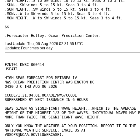
Last Update: Thu, 06-Aug-2026 02:31:55 UTC
Updates: Four times per day
FZNT01 KWBC 060414

HSFAT1

HIGH SEAS FORECAST FOR METAREA IV

NWS OCEAN PREDICTION CENTER WASHINGTON DC

0430 UTC THU AUG 06 2026

CCODE/1:31:04:01:00/AOE/NWS/CCODE

SUPERSEDED BY NEXT ISSUANCE IN 6 HOURS 

SEAS GIVEN AS SIGNIFICANT WAVE HEIGHT...WHICH IS THE AVERAGE 

HEIGHT OF THE HIGHEST 1/3 OF THE WAVES. INDIVIDUAL WAVES MAY B
MORE THAN TWICE THE SIGNIFICANT WAVE HEIGHT. 

ONLY YOU KNOW THE WEATHER AT YOUR POSITION. REPORT IT TO THE 

NATIONAL WEATHER SERVICE. EMAIL US AT 

VOSOPS@NOAA.GOV(LOWERCASE).
