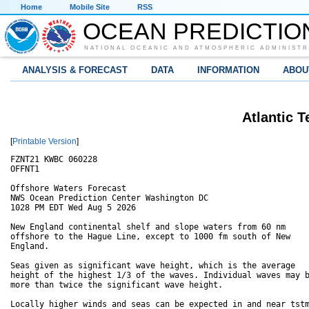
Home
Mobile Site
RSS
OCEAN PREDICTIO
NATIONAL OCEANIC AND ATMOSPHERIC ADMINISTR
ANALYSIS & FORECAST
DATA
INFORMATION
ABOU
Atlantic T
[
Printable Version
]
FZNT21 KWBC 060228

OFFNT1

Offshore Waters Forecast

NWS Ocean Prediction Center Washington DC

1028 PM EDT Wed Aug 5 2026

New England continental shelf and slope waters from 60 nm

offshore to the Hague Line, except to 1000 fm south of New

England.

Seas given as significant wave height, which is the average

height of the highest 1/3 of the waves. Individual waves may b
more than twice the significant wave height.

Locally higher winds and seas can be expected in and near tstm