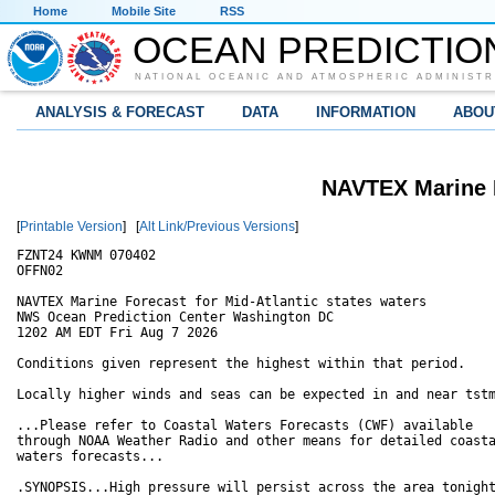
Home
Mobile Site
RSS
OCEAN PREDICTIO
NATIONAL OCEANIC AND ATMOSPHERIC ADMINISTR
ANALYSIS & FORECAST
DATA
INFORMATION
ABOU
NAVTEX Marine F
[
Printable Version
] [
Alt Link/Previous Versions
]
FZNT24 KWNM 070402

OFFN02

NAVTEX Marine Forecast for Mid-Atlantic states waters

NWS Ocean Prediction Center Washington DC

1202 AM EDT Fri Aug 7 2026

Conditions given represent the highest within that period.

Locally higher winds and seas can be expected in and near tstm
...Please refer to Coastal Waters Forecasts (CWF) available

through NOAA Weather Radio and other means for detailed coasta
waters forecasts...

.SYNOPSIS...High pressure will persist across the area tonight