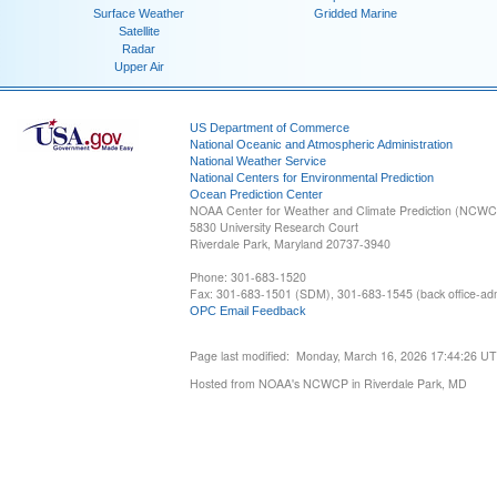
Surface Weather
Gridded Marine
Satellite
Radar
Upper Air
US Department of Commerce
National Oceanic and Atmospheric Administration
National Weather Service
National Centers for Environmental Prediction
Ocean Prediction Center
NOAA Center for Weather and Climate Prediction (NCW
5830 University Research Court
Riverdale Park, Maryland 20737-3940
Phone: 301-683-1520
Fax: 301-683-1501 (SDM), 301-683-1545 (back office-admi
OPC Email Feedback
Page last modified: Monday, March 16, 2026 17:44:26 U
Hosted from NOAA's NCWCP in Riverdale Park, MD