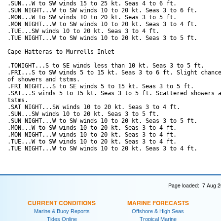
.SUN...W to SW winds 15 to 25 kt. Seas 4 to 6 ft. 

.SUN NIGHT...W to SW winds 10 to 20 kt. Seas 3 to 6 ft. 

.MON...W to SW winds 10 to 20 kt. Seas 3 to 5 ft. 

.MON NIGHT...W to SW winds 10 to 20 kt. Seas 3 to 4 ft. 

.TUE...SW winds 10 to 20 kt. Seas 3 to 4 ft. 

.TUE NIGHT...W to SW winds 10 to 20 kt. Seas 3 to 5 ft. 

Cape Hatteras to Murrells Inlet

.TONIGHT...S to SE winds less than 10 kt. Seas 3 to 5 ft. 

.FRI...S to SW winds 5 to 15 kt. Seas 3 to 6 ft. Slight chance
of showers and tstms. 

.FRI NIGHT...S to SE winds 5 to 15 kt. Seas 3 to 5 ft. 

.SAT...S winds 5 to 15 kt. Seas 3 to 5 ft. Scattered showers a
tstms. 

.SAT NIGHT...SW winds 10 to 20 kt. Seas 3 to 4 ft. 

.SUN...SW winds 10 to 20 kt. Seas 3 to 5 ft. 

.SUN NIGHT...W to SW winds 10 to 20 kt. Seas 3 to 5 ft. 

.MON...W to SW winds 10 to 20 kt. Seas 3 to 4 ft. 

.MON NIGHT...W winds 10 to 20 kt. Seas 3 to 4 ft. 

.TUE...W to SW winds 10 to 20 kt. Seas 3 to 4 ft. 

Page loaded: 7 Aug 2
CURRENT CONDITIONS
MARINE FORECASTS
Marine & Buoy Reports
Offshore & High Seas
Tides Online
Tropical Marine