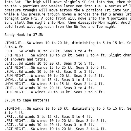
into Sat. The high will move slightly SE Sat into Mon, then sh
to the S portions and weaken later Mon into Tue. A series of l
pressure troughs will move across the N portions Fri into Sun,
while a low pressure trough moves W across the far S areas lat
tonight into Fri. A cold front will move into the N portions l
Sun, stall Sun night into Mon, then dissipate Mon night. Anoth
cold front will approach from the NW Tue and Tue night.  

Sandy Hook to 37.5N

.TONIGHT...SW winds 10 to 20 kt, diminishing to 5 to 15 kt. Se
3 to 4 ft. 

.FRI...SW winds 10 to 20 kt. Seas 3 to 4 ft. 

.FRI NIGHT...SW winds 10 to 20 kt. Seas 3 to 4 ft. Slight chan
of showers and tstms. 

.SAT...SW winds 10 to 20 kt. Seas 3 to 5 ft. 

.SAT NIGHT...SW winds 15 to 25 kt. Seas 3 to 5 ft. 

.SUN...SW winds 10 to 20 kt. Seas 3 to 5 ft. 

.SUN NIGHT...W winds 10 to 20 kt. Seas 3 to 5 ft. 

.MON...SW winds 5 to 15 kt. Seas 3 to 4 ft. 

.MON NIGHT...SW winds 5 to 15 kt. Seas 3 to 4 ft.

.TUE...SW winds 10 to 20 kt. Seas 3 to 4 ft. 

.TUE NIGHT...W winds 20 to 30 kt. Seas 3 to 5 ft. 

37.5N to Cape Hatteras

.TONIGHT...SW winds 10 to 20 kt, diminishing to 5 to 15 kt. Se
3 to 4 ft. 

.FRI...SW winds 5 to 15 kt. Seas 3 to 4 ft. 

.FRI NIGHT...SW winds 10 to 20 kt. Seas 3 to 5 ft. 

.SAT...SW winds 10 to 20 kt. Seas 3 to 5 ft. 

.SAT NIGHT...SW winds 10 to 20 kt. Seas 3 to 4 ft. 
