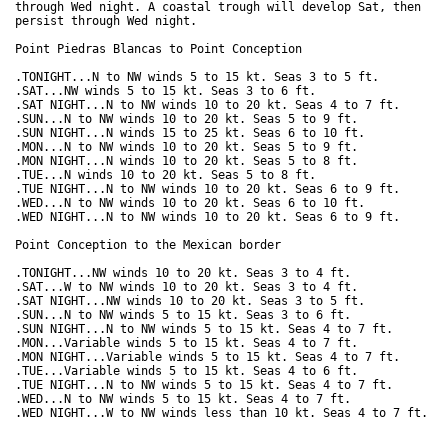
through Wed night. A coastal trough will develop Sat, then

persist through Wed night.  

Point Piedras Blancas to Point Conception

.TONIGHT...N to NW winds 5 to 15 kt. Seas 3 to 5 ft. 

.SAT...NW winds 5 to 15 kt. Seas 3 to 6 ft. 

.SAT NIGHT...N to NW winds 10 to 20 kt. Seas 4 to 7 ft. 

.SUN...N to NW winds 10 to 20 kt. Seas 5 to 9 ft. 

.SUN NIGHT...N winds 15 to 25 kt. Seas 6 to 10 ft. 

.MON...N to NW winds 10 to 20 kt. Seas 5 to 9 ft. 

.MON NIGHT...N winds 10 to 20 kt. Seas 5 to 8 ft. 

.TUE...N winds 10 to 20 kt. Seas 5 to 8 ft. 

.TUE NIGHT...N to NW winds 10 to 20 kt. Seas 6 to 9 ft. 

.WED...N to NW winds 10 to 20 kt. Seas 6 to 10 ft. 

.WED NIGHT...N to NW winds 10 to 20 kt. Seas 6 to 9 ft. 

Point Conception to the Mexican border

.TONIGHT...NW winds 10 to 20 kt. Seas 3 to 4 ft. 

.SAT...W to NW winds 10 to 20 kt. Seas 3 to 4 ft. 

.SAT NIGHT...NW winds 10 to 20 kt. Seas 3 to 5 ft. 

.SUN...N to NW winds 5 to 15 kt. Seas 3 to 6 ft. 

.SUN NIGHT...N to NW winds 5 to 15 kt. Seas 4 to 7 ft. 

.MON...Variable winds 5 to 15 kt. Seas 4 to 7 ft. 

.MON NIGHT...Variable winds 5 to 15 kt. Seas 4 to 7 ft. 

.TUE...Variable winds 5 to 15 kt. Seas 4 to 6 ft. 

.TUE NIGHT...N to NW winds 5 to 15 kt. Seas 4 to 7 ft. 

.WED...N to NW winds 5 to 15 kt. Seas 4 to 7 ft. 
