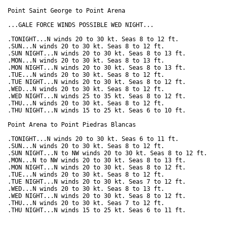
Point Saint George to Point Arena

...GALE FORCE WINDS POSSIBLE WED NIGHT...

.TONIGHT...N winds 20 to 30 kt. Seas 8 to 12 ft. 

.SUN...N winds 20 to 30 kt. Seas 8 to 12 ft. 

.SUN NIGHT...N winds 20 to 30 kt. Seas 8 to 13 ft. 

.MON...N winds 20 to 30 kt. Seas 8 to 13 ft. 

.MON NIGHT...N winds 20 to 30 kt. Seas 8 to 13 ft. 

.TUE...N winds 20 to 30 kt. Seas 8 to 12 ft. 

.TUE NIGHT...N winds 20 to 30 kt. Seas 8 to 12 ft. 

.WED...N winds 20 to 30 kt. Seas 8 to 12 ft. 

.WED NIGHT...N winds 25 to 35 kt. Seas 8 to 12 ft. 

.THU...N winds 20 to 30 kt. Seas 8 to 12 ft. 

.THU NIGHT...N winds 15 to 25 kt. Seas 6 to 10 ft. 

Point Arena to Point Piedras Blancas

.TONIGHT...N winds 20 to 30 kt. Seas 6 to 11 ft. 

.SUN...N winds 20 to 30 kt. Seas 8 to 12 ft. 

.SUN NIGHT...N to NW winds 20 to 30 kt. Seas 8 to 12 ft. 

.MON...N to NW winds 20 to 30 kt. Seas 8 to 13 ft. 

.MON NIGHT...N winds 20 to 30 kt. Seas 8 to 12 ft. 

.TUE...N winds 20 to 30 kt. Seas 8 to 12 ft. 

.TUE NIGHT...N winds 20 to 30 kt. Seas 7 to 12 ft. 

.WED...N winds 20 to 30 kt. Seas 8 to 13 ft. 

.WED NIGHT...N winds 20 to 30 kt. Seas 8 to 12 ft. 

.THU...N winds 20 to 30 kt. Seas 7 to 12 ft. 
