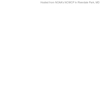
Hosted from NOAA's NCWCP in Riverdale Park, MD