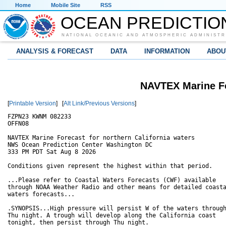
Home
Mobile Site
RSS
OCEAN PREDICTIO
NATIONAL OCEANIC AND ATMOSPHERIC ADMINISTR
ANALYSIS & FORECAST
DATA
INFORMATION
ABOU
NAVTEX Marine Fo
[
Printable Version
] [
Alt Link/Previous Versions
]
FZPN23 KWNM 082233

OFFN08

NAVTEX Marine Forecast for northern California waters

NWS Ocean Prediction Center Washington DC

333 PM PDT Sat Aug 8 2026

Conditions given represent the highest within that period.

...Please refer to Coastal Waters Forecasts (CWF) available

through NOAA Weather Radio and other means for detailed coasta
waters forecasts...

.SYNOPSIS...High pressure will persist W of the waters through
Thu night. A trough will develop along the California coast

tonight, then persist through Thu night.  
