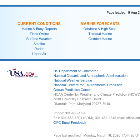
Page loaded: 9 Aug 2
CURRENT CONDITIONS
MARINE FORECASTS
Marine & Buoy Reports
Offshore & High Seas
Tides Online
Tropical Marine
Surface Weather
Gridded Marine
Satellite
Radar
Upper Air
US Department of Commerce
National Oceanic and Atmospheric Administration
National Weather Service
National Centers for Environmental Prediction
Ocean Prediction Center
NOAA Center for Weather and Climate Prediction (NCW
5830 University Research Court
Riverdale Park, Maryland 20737-3940
Phone: 301-683-1520
Fax: 301-683-1501 (SDM), 301-683-1545 (back office-admi
OPC Email Feedback
Page last modified: Monday, March 16, 2026 17:44:26 U