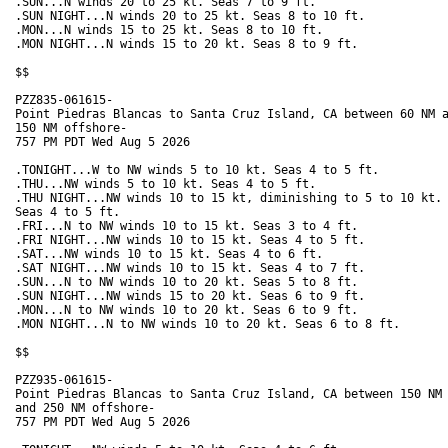
.SUN...N winds 20 to 25 kt. Seas 7 to 9 ft. 

.SUN NIGHT...N winds 20 to 25 kt. Seas 8 to 10 ft. 

.MON...N winds 15 to 25 kt. Seas 8 to 10 ft. 

.MON NIGHT...N winds 15 to 20 kt. Seas 8 to 9 ft. 

$$

PZZ835-061615-

Point Piedras Blancas to Santa Cruz Island, CA between 60 NM a
150 NM offshore-

757 PM PDT Wed Aug 5 2026

.TONIGHT...W to NW winds 5 to 10 kt. Seas 4 to 5 ft. 

.THU...NW winds 5 to 10 kt. Seas 4 to 5 ft. 

.THU NIGHT...NW winds 10 to 15 kt, diminishing to 5 to 10 kt.

Seas 4 to 5 ft. 

.FRI...N to NW winds 10 to 15 kt. Seas 3 to 4 ft. 

.FRI NIGHT...NW winds 10 to 15 kt. Seas 4 to 5 ft. 

.SAT...NW winds 10 to 15 kt. Seas 4 to 6 ft. 

.SAT NIGHT...NW winds 10 to 15 kt. Seas 4 to 7 ft. 

.SUN...N to NW winds 10 to 20 kt. Seas 5 to 8 ft. 

.SUN NIGHT...NW winds 15 to 20 kt. Seas 6 to 9 ft. 

.MON...N to NW winds 10 to 20 kt. Seas 6 to 9 ft. 

.MON NIGHT...N to NW winds 10 to 20 kt. Seas 6 to 8 ft. 

$$

PZZ935-061615-

Point Piedras Blancas to Santa Cruz Island, CA between 150 NM

and 250 NM offshore-

757 PM PDT Wed Aug 5 2026
