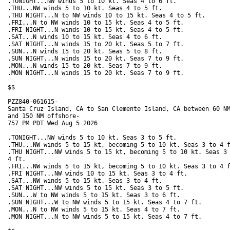
.TONIGHT...NW winds 5 to 10 kt. Seas 4 to 6 ft. 

.THU...NW winds 5 to 10 kt. Seas 4 to 5 ft. 

.THU NIGHT...N to NW winds 10 to 15 kt. Seas 4 to 5 ft. 

.FRI...N to NW winds 10 to 15 kt. Seas 4 to 5 ft. 

.FRI NIGHT...N winds 10 to 15 kt. Seas 4 to 5 ft. 

.SAT...N winds 10 to 15 kt. Seas 4 to 6 ft. 

.SAT NIGHT...N winds 15 to 20 kt. Seas 5 to 7 ft. 

.SUN...N winds 15 to 20 kt. Seas 5 to 8 ft. 

.SUN NIGHT...N winds 15 to 20 kt. Seas 7 to 9 ft. 

.MON...N winds 15 to 20 kt. Seas 7 to 9 ft. 

.MON NIGHT...N winds 15 to 20 kt. Seas 7 to 9 ft. 

$$

PZZ840-061615-

Santa Cruz Island, CA to San Clemente Island, CA between 60 NM
and 150 NM offshore-

757 PM PDT Wed Aug 5 2026

.TONIGHT...NW winds 5 to 10 kt. Seas 3 to 5 ft. 

.THU...NW winds 5 to 15 kt, becoming 5 to 10 kt. Seas 3 to 4 f
.THU NIGHT...NW winds 5 to 15 kt, becoming 5 to 10 kt. Seas 3 
4 ft. 

.FRI...NW winds 5 to 15 kt, becoming 5 to 10 kt. Seas 3 to 4 f
.FRI NIGHT...NW winds 10 to 15 kt. Seas 3 to 4 ft. 

.SAT...NW winds 5 to 15 kt. Seas 3 to 4 ft. 

.SAT NIGHT...NW winds 5 to 15 kt. Seas 3 to 5 ft. 

.SUN...W to NW winds 5 to 15 kt. Seas 3 to 6 ft. 

.SUN NIGHT...W to NW winds 5 to 15 kt. Seas 4 to 7 ft. 

.MON...N to NW winds 5 to 15 kt. Seas 4 to 7 ft. 

.MON NIGHT...N to NW winds 5 to 15 kt. Seas 4 to 7 ft. 
