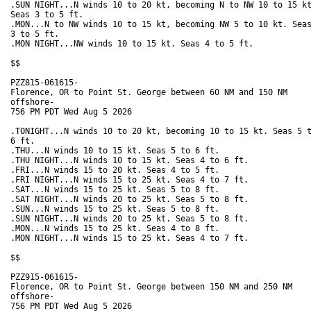
.SUN NIGHT...N winds 10 to 20 kt, becoming N to NW 10 to 15 kt
Seas 3 to 5 ft. 

.MON...N to NW winds 10 to 15 kt, becoming NW 5 to 10 kt. Seas
3 to 5 ft. 

.MON NIGHT...NW winds 10 to 15 kt. Seas 4 to 5 ft. 

$$

PZZ815-061615-

Florence, OR to Point St. George between 60 NM and 150 NM

offshore-

756 PM PDT Wed Aug 5 2026

.TONIGHT...N winds 10 to 20 kt, becoming 10 to 15 kt. Seas 5 t
6 ft. 

.THU...N winds 10 to 15 kt. Seas 5 to 6 ft. 

.THU NIGHT...N winds 10 to 15 kt. Seas 4 to 6 ft. 

.FRI...N winds 15 to 20 kt. Seas 4 to 5 ft. 

.FRI NIGHT...N winds 15 to 25 kt. Seas 4 to 7 ft. 

.SAT...N winds 15 to 25 kt. Seas 5 to 8 ft. 

.SAT NIGHT...N winds 20 to 25 kt. Seas 5 to 8 ft. 

.SUN...N winds 15 to 25 kt. Seas 5 to 8 ft. 

.SUN NIGHT...N winds 20 to 25 kt. Seas 5 to 8 ft. 

.MON...N winds 15 to 25 kt. Seas 4 to 8 ft. 

.MON NIGHT...N winds 15 to 25 kt. Seas 4 to 7 ft. 

$$

PZZ915-061615-

Florence, OR to Point St. George between 150 NM and 250 NM

offshore-

756 PM PDT Wed Aug 5 2026
