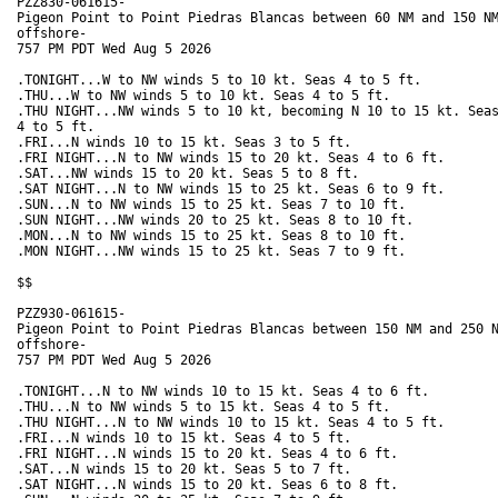
PZZ830-061615-

Pigeon Point to Point Piedras Blancas between 60 NM and 150 NM
offshore-

757 PM PDT Wed Aug 5 2026

.TONIGHT...W to NW winds 5 to 10 kt. Seas 4 to 5 ft. 

.THU...W to NW winds 5 to 10 kt. Seas 4 to 5 ft. 

.THU NIGHT...NW winds 5 to 10 kt, becoming N 10 to 15 kt. Seas
4 to 5 ft. 

.FRI...N winds 10 to 15 kt. Seas 3 to 5 ft. 

.FRI NIGHT...N to NW winds 15 to 20 kt. Seas 4 to 6 ft. 

.SAT...NW winds 15 to 20 kt. Seas 5 to 8 ft. 

.SAT NIGHT...N to NW winds 15 to 25 kt. Seas 6 to 9 ft. 

.SUN...N to NW winds 15 to 25 kt. Seas 7 to 10 ft. 

.SUN NIGHT...NW winds 20 to 25 kt. Seas 8 to 10 ft. 

.MON...N to NW winds 15 to 25 kt. Seas 8 to 10 ft. 

.MON NIGHT...NW winds 15 to 25 kt. Seas 7 to 9 ft. 

$$

PZZ930-061615-

Pigeon Point to Point Piedras Blancas between 150 NM and 250 N
offshore-

757 PM PDT Wed Aug 5 2026

.TONIGHT...N to NW winds 10 to 15 kt. Seas 4 to 6 ft. 

.THU...N to NW winds 5 to 15 kt. Seas 4 to 5 ft. 

.THU NIGHT...N to NW winds 10 to 15 kt. Seas 4 to 5 ft. 

.FRI...N winds 10 to 15 kt. Seas 4 to 5 ft. 

.FRI NIGHT...N winds 15 to 20 kt. Seas 4 to 6 ft. 

.SAT...N winds 15 to 20 kt. Seas 5 to 7 ft. 

.SAT NIGHT...N winds 15 to 20 kt. Seas 6 to 8 ft. 
