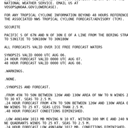
NATIONAL WEATHER SERVICE. EMAIL US AT 

VOSOPS@NOAA.GOV(LOWERCASE). 

FOR ANY TROPICAL CYCLONE INFORMATION BEYOND 48 HOURS REFERENCE
THE ASSOCIATED NWS TROPICAL CYCLONE FORECAST/ADVISORY (TCM). 

SECURITE 

PACIFIC S OF 67N AND N OF 30N E OF A LINE FROM THE BERING STRA
TO 53N172E TO 50N180W TO 30N180W 

ALL FORECASTS VALID OVER ICE FREE FORECAST WATERS 

SYNOPSIS VALID 0000 UTC AUG 06. 

24 HOUR FORECAST VALID 0000 UTC AUG 07. 

48 HOUR FORECAST VALID 0000 UTC AUG 08. 

.WARNINGS. 

.NONE. 

.SYNOPSIS AND FORECAST. 

.FROM 45N TO 50N BETWEEN 126W AND 130W AREA OF NW TO N WINDS 2
TO 30 KT. SEAS TO 2.5 M. 

.24 HOUR FORECAST FROM 47N TO 50N BETWEEN 126W AND 130W AREA O
NW WINDS TO 25 KT. SEAS LESS THAN 2.5 M. 

.48 HOUR FORECAST CONDITIONS DIMINISHED. 

.LOW 46N146W 1013 MB MOVING N 10 KT. WITHIN 300 NM E AND 240 N
NE QUADRANTS WINDS TO 25 KT. SEAS TO 2.5 M. 

.24 HOUR FORECAST LOW 49N148W 1012 MB. CONDITIONS DIMINISHED.
