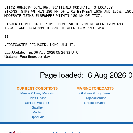
.ITCZ 08N169W 07N140W. SCATTERED MODERATE TO LOCALLY

STRONG TSTMS WITHIN 180 NM OF ITCZ BETWEEN 163W AND 155W. ISOL
MODERATE TSTMS ELSEWHERE WITHIN 180 NM OF ITCZ.

.ISOLATED MODERATE TSTMS FROM 15N TO 23N BETWEEN 170W AND

165W...AND FROM 00N TO 04N BETWEEN 180W AND 145W.

$$

Last Update: Thu, 06-Aug-2026 05:26:32 UTC
Updates: Four times per day
Page loaded: 6 Aug 2026 0
CURRENT CONDITIONS
MARINE FORECASTS
Marine & Buoy Reports
Offshore & High Seas
Tides Online
Tropical Marine
Surface Weather
Gridded Marine
Satellite
Radar
Upper Air