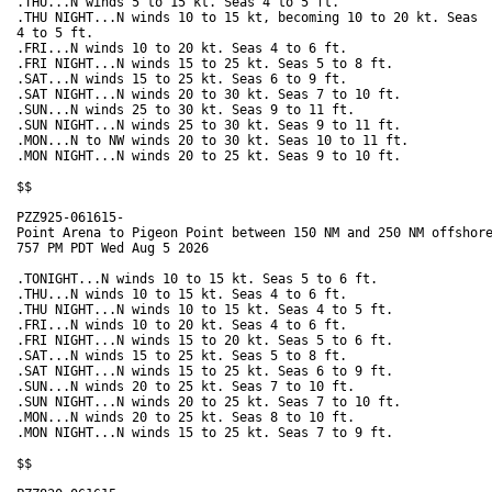
.THU...N winds 5 to 15 kt. Seas 4 to 5 ft. 

.THU NIGHT...N winds 10 to 15 kt, becoming 10 to 20 kt. Seas

4 to 5 ft. 

.FRI...N winds 10 to 20 kt. Seas 4 to 6 ft. 

.FRI NIGHT...N winds 15 to 25 kt. Seas 5 to 8 ft. 

.SAT...N winds 15 to 25 kt. Seas 6 to 9 ft. 

.SAT NIGHT...N winds 20 to 30 kt. Seas 7 to 10 ft.

.SUN...N winds 25 to 30 kt. Seas 9 to 11 ft. 

.SUN NIGHT...N winds 25 to 30 kt. Seas 9 to 11 ft. 

.MON...N to NW winds 20 to 30 kt. Seas 10 to 11 ft. 

.MON NIGHT...N winds 20 to 25 kt. Seas 9 to 10 ft. 

$$

PZZ925-061615-

Point Arena to Pigeon Point between 150 NM and 250 NM offshore
757 PM PDT Wed Aug 5 2026

.TONIGHT...N winds 10 to 15 kt. Seas 5 to 6 ft. 

.THU...N winds 10 to 15 kt. Seas 4 to 6 ft. 

.THU NIGHT...N winds 10 to 15 kt. Seas 4 to 5 ft. 

.FRI...N winds 10 to 20 kt. Seas 4 to 6 ft. 

.FRI NIGHT...N winds 15 to 20 kt. Seas 5 to 6 ft. 

.SAT...N winds 15 to 25 kt. Seas 5 to 8 ft. 

.SAT NIGHT...N winds 15 to 25 kt. Seas 6 to 9 ft. 

.SUN...N winds 20 to 25 kt. Seas 7 to 10 ft. 

.SUN NIGHT...N winds 20 to 25 kt. Seas 7 to 10 ft. 

.MON...N winds 20 to 25 kt. Seas 8 to 10 ft. 

.MON NIGHT...N winds 15 to 25 kt. Seas 7 to 9 ft. 

$$
