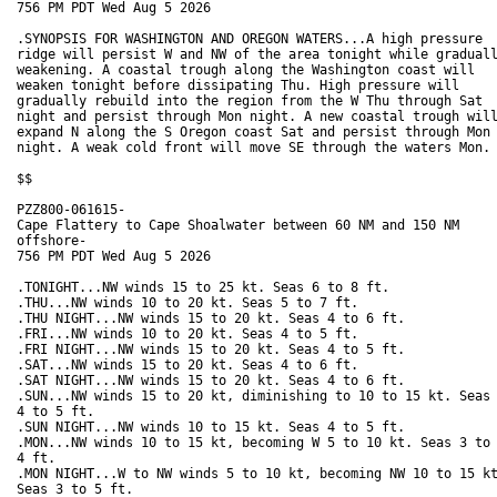
756 PM PDT Wed Aug 5 2026

.SYNOPSIS FOR WASHINGTON AND OREGON WATERS...A high pressure

ridge will persist W and NW of the area tonight while graduall
weakening. A coastal trough along the Washington coast will

weaken tonight before dissipating Thu. High pressure will

gradually rebuild into the region from the W Thu through Sat

night and persist through Mon night. A new coastal trough will
expand N along the S Oregon coast Sat and persist through Mon

night. A weak cold front will move SE through the waters Mon.

$$

PZZ800-061615-

Cape Flattery to Cape Shoalwater between 60 NM and 150 NM

offshore-

756 PM PDT Wed Aug 5 2026

.TONIGHT...NW winds 15 to 25 kt. Seas 6 to 8 ft. 

.THU...NW winds 10 to 20 kt. Seas 5 to 7 ft. 

.THU NIGHT...NW winds 15 to 20 kt. Seas 4 to 6 ft. 

.FRI...NW winds 10 to 20 kt. Seas 4 to 5 ft. 

.FRI NIGHT...NW winds 15 to 20 kt. Seas 4 to 5 ft. 

.SAT...NW winds 15 to 20 kt. Seas 4 to 6 ft. 

.SAT NIGHT...NW winds 15 to 20 kt. Seas 4 to 6 ft. 

.SUN...NW winds 15 to 20 kt, diminishing to 10 to 15 kt. Seas

4 to 5 ft. 

.SUN NIGHT...NW winds 10 to 15 kt. Seas 4 to 5 ft. 

.MON...NW winds 10 to 15 kt, becoming W 5 to 10 kt. Seas 3 to

4 ft. 

.MON NIGHT...W to NW winds 5 to 10 kt, becoming NW 10 to 15 kt
Seas 3 to 5 ft. 
