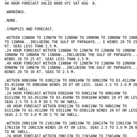
48 HOUR FORECAST VALID 0000 UTC SAT AUG  8.

.WARNINGS.

.NONE.

.SYNOPSIS AND FORECAST.

.WITHIN 11N86W TO 12N87W TO 12N88W TO 10N89W TO 10N88W TO 10N8
TO 11N86W...INCLUDING THE GULF OF PAPAGAYO... E WINDS 20 TO 25
KT. SEAS LESS THAN 2.5 M.

.24 HOUR FORECAST WITHIN 11N86W TO 12N87W TO 12N88W TO 10N89W 
10N88W TO 10N86W TO 11N86W...INCLUDING THE GULF OF PAPAGAYO...
WINDS 20 TO 25 KT. SEAS LESS THAN 2.5 M.

.48 HOUR FORECAST WITHIN 11N86W TO 12N87W TO 11N89W TO 10N90W 
09N89W TO 10N87W TO 11N86W...INCLUDING THE GULF OF PAPAGAYO...
WINDS 20 TO 30 KT. SEAS TO 2.5 M.

.WITHIN 00N106W TO 03N121W TO 00N140W TO 00N120W TO 03.4S120W 
03.4S104W TO 00N106W WINDS 20 KT OR LESS. SEAS 2.5 TO 3.0 M IN
TO SW SWELL.

.24 HOUR FORECAST WITHIN 05N104W TO 04N123W TO 00N140W TO

01S120W TO 03.4S120W TO 03.4S99W TO 05N104W WINDS 20 KT OR LES
SEAS 2.5 TO 3.0 M IN S TO SW SWELL.

.48 HOUR FORECAST WITHIN 05N112W TO 04N118W TO 00N129W TO

01S120W TO 03.4S120W TO 03S110W TO 05N112W WINDS 20 KT OR LESS
SEAS 2.5 TO 3.0 M IN S TO SW SWELL.

.WITHIN 20N132W TO 21N139W TO 18N139W TO 16N137W TO 15N133W TO
17N131W TO 20N132W WINDS 20 KT OR LESS. SEAS 2.5 TO 3.0 M IN N
TO NE SWELL.

.24 HOUR FORECAST WITHIN 20N137W TO 21N140W TO 15N140W TO
