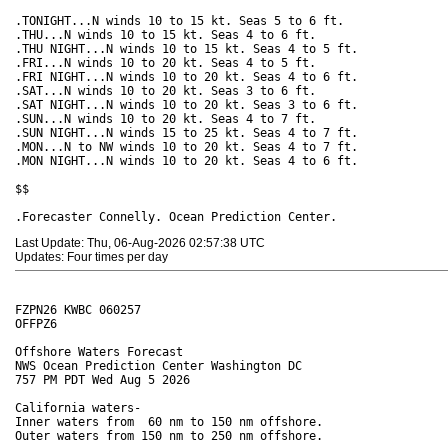
.TONIGHT...N winds 10 to 15 kt. Seas 5 to 6 ft. 

.THU...N winds 10 to 15 kt. Seas 4 to 6 ft. 

.THU NIGHT...N winds 10 to 15 kt. Seas 4 to 5 ft. 

.FRI...N winds 10 to 20 kt. Seas 4 to 5 ft. 

.FRI NIGHT...N winds 10 to 20 kt. Seas 4 to 6 ft. 

.SAT...N winds 10 to 20 kt. Seas 3 to 6 ft. 

.SAT NIGHT...N winds 10 to 20 kt. Seas 3 to 6 ft. 

.SUN...N winds 10 to 20 kt. Seas 4 to 7 ft. 

.SUN NIGHT...N winds 15 to 25 kt. Seas 4 to 7 ft. 

.MON...N to NW winds 10 to 20 kt. Seas 4 to 7 ft. 

.MON NIGHT...N winds 10 to 20 kt. Seas 4 to 6 ft. 

$$

Last Update: Thu, 06-Aug-2026 02:57:38 UTC
Updates: Four times per day
FZPN26 KWBC 060257

OFFPZ6

Offshore Waters Forecast

NWS Ocean Prediction Center Washington DC

757 PM PDT Wed Aug 5 2026

California waters-

Inner waters from  60 nm to 150 nm offshore.

Outer waters from 150 nm to 250 nm offshore.
