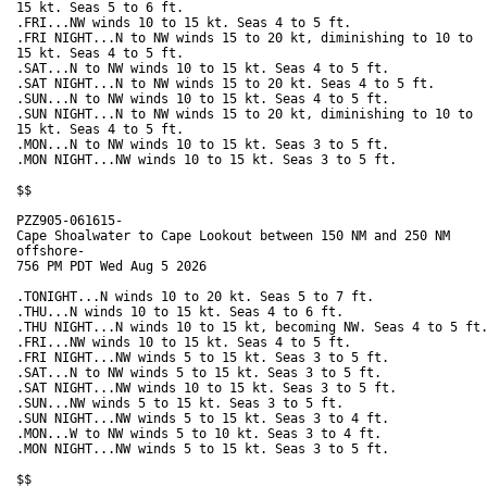
15 kt. Seas 5 to 6 ft. 

.FRI...NW winds 10 to 15 kt. Seas 4 to 5 ft. 

.FRI NIGHT...N to NW winds 15 to 20 kt, diminishing to 10 to

15 kt. Seas 4 to 5 ft. 

.SAT...N to NW winds 10 to 15 kt. Seas 4 to 5 ft. 

.SAT NIGHT...N to NW winds 15 to 20 kt. Seas 4 to 5 ft. 

.SUN...N to NW winds 10 to 15 kt. Seas 4 to 5 ft. 

.SUN NIGHT...N to NW winds 15 to 20 kt, diminishing to 10 to

15 kt. Seas 4 to 5 ft. 

.MON...N to NW winds 10 to 15 kt. Seas 3 to 5 ft. 

.MON NIGHT...NW winds 10 to 15 kt. Seas 3 to 5 ft. 

$$

PZZ905-061615-

Cape Shoalwater to Cape Lookout between 150 NM and 250 NM

offshore-

756 PM PDT Wed Aug 5 2026

.TONIGHT...N winds 10 to 20 kt. Seas 5 to 7 ft. 

.THU...N winds 10 to 15 kt. Seas 4 to 6 ft. 

.THU NIGHT...N winds 10 to 15 kt, becoming NW. Seas 4 to 5 ft.
.FRI...NW winds 10 to 15 kt. Seas 4 to 5 ft. 

.FRI NIGHT...NW winds 5 to 15 kt. Seas 3 to 5 ft.

.SAT...N to NW winds 5 to 15 kt. Seas 3 to 5 ft. 

.SAT NIGHT...NW winds 10 to 15 kt. Seas 3 to 5 ft. 

.SUN...NW winds 5 to 15 kt. Seas 3 to 5 ft. 

.SUN NIGHT...NW winds 5 to 15 kt. Seas 3 to 4 ft.

.MON...W to NW winds 5 to 10 kt. Seas 3 to 4 ft. 

.MON NIGHT...NW winds 5 to 15 kt. Seas 3 to 5 ft. 

$$
