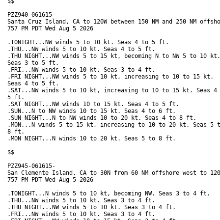
$$

PZZ940-061615-

Santa Cruz Island, CA to 120W between 150 NM and 250 NM offsho
757 PM PDT Wed Aug 5 2026

.TONIGHT...NW winds 5 to 10 kt. Seas 4 to 5 ft. 

.THU...NW winds 5 to 10 kt. Seas 4 to 5 ft. 

.THU NIGHT...NW winds 5 to 15 kt, becoming N to NW 5 to 10 kt.
Seas 3 to 5 ft. 

.FRI...NW winds 5 to 10 kt. Seas 3 to 4 ft. 

.FRI NIGHT...NW winds 5 to 10 kt, increasing to 10 to 15 kt.

Seas 4 to 5 ft. 

.SAT...NW winds 5 to 10 kt, increasing to 10 to 15 kt. Seas 4 
5 ft. 

.SAT NIGHT...NW winds 10 to 15 kt. Seas 4 to 5 ft. 

.SUN...N to NW winds 10 to 15 kt. Seas 4 to 6 ft. 

.SUN NIGHT...N to NW winds 10 to 20 kt. Seas 4 to 8 ft. 

.MON...N winds 5 to 15 kt, increasing to 10 to 20 kt. Seas 5 t
8 ft. 

.MON NIGHT...N winds 10 to 20 kt. Seas 5 to 8 ft. 

$$

PZZ945-061615-

San Clemente Island, CA to 30N from 60 NM offshore west to 120
757 PM PDT Wed Aug 5 2026

.TONIGHT...N winds 5 to 10 kt, becoming NW. Seas 3 to 4 ft. 

.THU...NW winds 5 to 10 kt. Seas 3 to 4 ft. 

.THU NIGHT...NW winds 5 to 10 kt. Seas 3 to 4 ft. 

.FRI...NW winds 5 to 10 kt. Seas 3 to 4 ft. 
