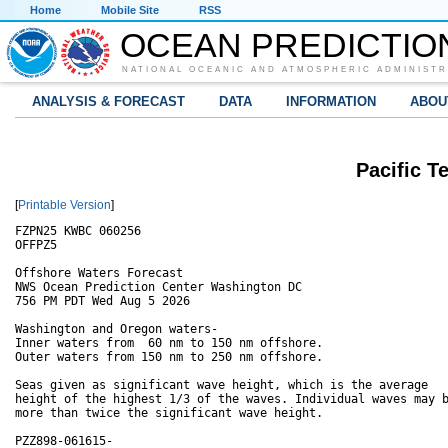
Home
Mobile Site
RSS
OCEAN PREDICTIO
NATIONAL OCEANIC AND ATMOSPHERIC ADMINISTR
ANALYSIS & FORECAST
DATA
INFORMATION
ABOU
Pacific T
[
Printable Version
]
FZPN25 KWBC 060256

OFFPZ5

Offshore Waters Forecast

NWS Ocean Prediction Center Washington DC

756 PM PDT Wed Aug 5 2026

Washington and Oregon waters-

Inner waters from  60 nm to 150 nm offshore.

Outer waters from 150 nm to 250 nm offshore.

Seas given as significant wave height, which is the average

height of the highest 1/3 of the waves. Individual waves may b
more than twice the significant wave height.

PZZ898-061615-
