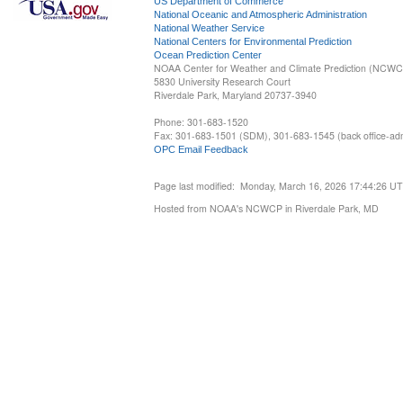
US Department of Commerce
National Oceanic and Atmospheric Administration
National Weather Service
National Centers for Environmental Prediction
Ocean Prediction Center
NOAA Center for Weather and Climate Prediction (NCW
5830 University Research Court
Riverdale Park, Maryland 20737-3940
Phone: 301-683-1520
Fax: 301-683-1501 (SDM), 301-683-1545 (back office-admi
OPC Email Feedback
Page last modified: Monday, March 16, 2026 17:44:26 U
Hosted from NOAA's NCWCP in Riverdale Park, MD