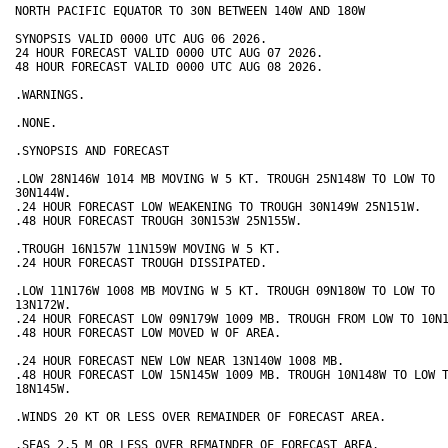
NORTH PACIFIC EQUATOR TO 30N BETWEEN 140W AND 180W

SYNOPSIS VALID 0000 UTC AUG 06 2026.

24 HOUR FORECAST VALID 0000 UTC AUG 07 2026.

48 HOUR FORECAST VALID 0000 UTC AUG 08 2026.

.WARNINGS.

.NONE.

.SYNOPSIS AND FORECAST

.LOW 28N146W 1014 MB MOVING W 5 KT. TROUGH 25N148W TO LOW TO

30N144W.

.24 HOUR FORECAST LOW WEAKENING TO TROUGH 30N149W 25N151W.

.48 HOUR FORECAST TROUGH 30N153W 25N155W.

.TROUGH 16N157W 11N159W MOVING W 5 KT.

.24 HOUR FORECAST TROUGH DISSIPATED.

.LOW 11N176W 1008 MB MOVING W 5 KT. TROUGH 09N180W TO LOW TO

13N172W.

.24 HOUR FORECAST LOW 09N179W 1009 MB. TROUGH FROM LOW TO 10N1
.48 HOUR FORECAST LOW MOVED W OF AREA.

.24 HOUR FORECAST NEW LOW NEAR 13N140W 1008 MB.

.48 HOUR FORECAST LOW 15N145W 1009 MB. TROUGH 10N148W TO LOW T
18N145W.

.WINDS 20 KT OR LESS OVER REMAINDER OF FORECAST AREA.

.SEAS 2.5 M OR LESS OVER REMAINDER OF FORECAST AREA.
