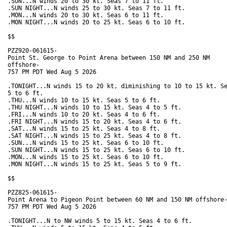
.SUN...N winds 20 to 30 kt. Seas 7 to 11 ft. 

.SUN NIGHT...N winds 25 to 30 kt. Seas 7 to 11 ft. 

.MON...N winds 20 to 30 kt. Seas 6 to 11 ft. 

.MON NIGHT...N winds 20 to 25 kt. Seas 6 to 10 ft. 

$$

PZZ920-061615-

Point St. George to Point Arena between 150 NM and 250 NM

offshore-

757 PM PDT Wed Aug 5 2026

.TONIGHT...N winds 15 to 20 kt, diminishing to 10 to 15 kt. Se
5 to 6 ft. 

.THU...N winds 10 to 15 kt. Seas 5 to 6 ft. 

.THU NIGHT...N winds 10 to 15 kt. Seas 4 to 5 ft. 

.FRI...N winds 10 to 20 kt. Seas 4 to 6 ft. 

.FRI NIGHT...N winds 15 to 20 kt. Seas 4 to 6 ft. 

.SAT...N winds 15 to 25 kt. Seas 4 to 8 ft. 

.SAT NIGHT...N winds 15 to 25 kt. Seas 4 to 8 ft. 

.SUN...N winds 15 to 25 kt. Seas 6 to 10 ft. 

.SUN NIGHT...N winds 15 to 25 kt. Seas 6 to 10 ft. 

.MON...N winds 15 to 25 kt. Seas 6 to 10 ft. 

.MON NIGHT...N winds 15 to 25 kt. Seas 5 to 9 ft. 

$$

PZZ825-061615-

Point Arena to Pigeon Point between 60 NM and 150 NM offshore-
757 PM PDT Wed Aug 5 2026

.TONIGHT...N to NW winds 5 to 15 kt. Seas 4 to 6 ft. 
