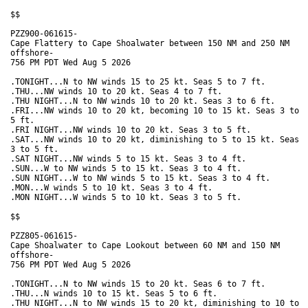
$$

PZZ900-061615-

Cape Flattery to Cape Shoalwater between 150 NM and 250 NM

offshore-

756 PM PDT Wed Aug 5 2026

.TONIGHT...N to NW winds 15 to 25 kt. Seas 5 to 7 ft. 

.THU...NW winds 10 to 20 kt. Seas 4 to 7 ft. 

.THU NIGHT...N to NW winds 10 to 20 kt. Seas 3 to 6 ft. 

.FRI...NW winds 10 to 20 kt, becoming 10 to 15 kt. Seas 3 to

5 ft. 

.FRI NIGHT...NW winds 10 to 20 kt. Seas 3 to 5 ft. 

.SAT...NW winds 10 to 20 kt, diminishing to 5 to 15 kt. Seas

3 to 5 ft. 

.SAT NIGHT...NW winds 5 to 15 kt. Seas 3 to 4 ft. 

.SUN...W to NW winds 5 to 15 kt. Seas 3 to 4 ft. 

.SUN NIGHT...W to NW winds 5 to 15 kt. Seas 3 to 4 ft. 

.MON...W winds 5 to 10 kt. Seas 3 to 4 ft. 

.MON NIGHT...W winds 5 to 10 kt. Seas 3 to 5 ft. 

$$

PZZ805-061615-

Cape Shoalwater to Cape Lookout between 60 NM and 150 NM

offshore-

756 PM PDT Wed Aug 5 2026

.TONIGHT...N to NW winds 15 to 20 kt. Seas 6 to 7 ft. 

.THU...N winds 10 to 15 kt. Seas 5 to 6 ft. 

.THU NIGHT...N to NW winds 15 to 20 kt, diminishing to 10 to
