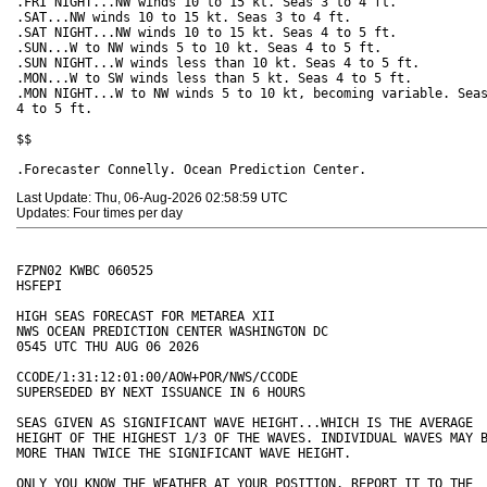
.FRI NIGHT...NW winds 10 to 15 kt. Seas 3 to 4 ft. 

.SAT...NW winds 10 to 15 kt. Seas 3 to 4 ft. 

.SAT NIGHT...NW winds 10 to 15 kt. Seas 4 to 5 ft. 

.SUN...W to NW winds 5 to 10 kt. Seas 4 to 5 ft. 

.SUN NIGHT...W winds less than 10 kt. Seas 4 to 5 ft.

.MON...W to SW winds less than 5 kt. Seas 4 to 5 ft. 

.MON NIGHT...W to NW winds 5 to 10 kt, becoming variable. Seas
4 to 5 ft. 

$$

Last Update: Thu, 06-Aug-2026 02:58:59 UTC
Updates: Four times per day
FZPN02 KWBC 060525

HSFEPI

HIGH SEAS FORECAST FOR METAREA XII

NWS OCEAN PREDICTION CENTER WASHINGTON DC

0545 UTC THU AUG 06 2026 

CCODE/1:31:12:01:00/AOW+POR/NWS/CCODE

SUPERSEDED BY NEXT ISSUANCE IN 6 HOURS

SEAS GIVEN AS SIGNIFICANT WAVE HEIGHT...WHICH IS THE AVERAGE 

HEIGHT OF THE HIGHEST 1/3 OF THE WAVES. INDIVIDUAL WAVES MAY B
MORE THAN TWICE THE SIGNIFICANT WAVE HEIGHT. 

ONLY YOU KNOW THE WEATHER AT YOUR POSITION. REPORT IT TO THE 
