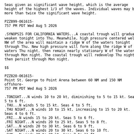
Seas given as significant wave height, which is the average

height of the highest 1/3 of the waves. Individual waves may b
more than twice the significant wave height.

PZZ899-061615-

757 PM PDT Wed Aug 5 2026

.SYNOPSIS FOR CALIFORNIA WATERS...A coastal trough will gradua
weaken tonight into Thu. Meanwhile, high pressure centered wel
NW of the area will maintain a ridge W of the waters tonight

through Thu. New high pressure will form along the ridge W of 
waters Thu night, then remain nearly stationary W of the water
through Mon night. The coastal trough will redevelop Thu night
then persist through Mon night.

$$

PZZ820-061615-

Point St. George to Point Arena between 60 NM and 150 NM

offshore-

757 PM PDT Wed Aug 5 2026

.TONIGHT...N winds 10 to 20 kt, diminishing to 5 to 15 kt. Sea
5 to 6 ft. 

.THU...N winds 5 to 15 kt. Seas 4 to 5 ft. 

.THU NIGHT...N winds 10 to 15 kt, increasing to 15 to 20 kt.

Seas 4 to 6 ft. 

.FRI...N winds 15 to 20 kt. Seas 5 to 6 ft. 

.FRI NIGHT...N winds 20 to 25 kt. Seas 5 to 8 ft. 

.SAT...N winds 20 to 30 kt. Seas 6 to 9 ft. 

.SAT NIGHT...N winds 20 to 30 kt. Seas 6 to 10 ft.
