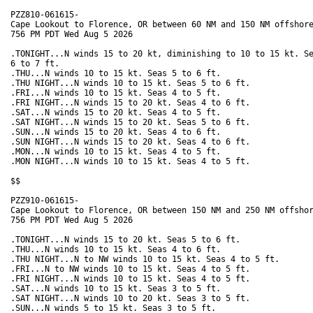
PZZ810-061615-

Cape Lookout to Florence, OR between 60 NM and 150 NM offshore
756 PM PDT Wed Aug 5 2026

.TONIGHT...N winds 15 to 20 kt, diminishing to 10 to 15 kt. Se
6 to 7 ft. 

.THU...N winds 10 to 15 kt. Seas 5 to 6 ft. 

.THU NIGHT...N winds 10 to 15 kt. Seas 5 to 6 ft. 

.FRI...N winds 10 to 15 kt. Seas 4 to 5 ft. 

.FRI NIGHT...N winds 15 to 20 kt. Seas 4 to 6 ft. 

.SAT...N winds 15 to 20 kt. Seas 4 to 5 ft. 

.SAT NIGHT...N winds 15 to 20 kt. Seas 5 to 6 ft. 

.SUN...N winds 15 to 20 kt. Seas 4 to 6 ft. 

.SUN NIGHT...N winds 15 to 20 kt. Seas 4 to 6 ft. 

.MON...N winds 10 to 15 kt. Seas 4 to 5 ft. 

.MON NIGHT...N winds 10 to 15 kt. Seas 4 to 5 ft. 

$$

PZZ910-061615-

Cape Lookout to Florence, OR between 150 NM and 250 NM offshor
756 PM PDT Wed Aug 5 2026

.TONIGHT...N winds 15 to 20 kt. Seas 5 to 6 ft. 

.THU...N winds 10 to 15 kt. Seas 4 to 6 ft. 

.THU NIGHT...N to NW winds 10 to 15 kt. Seas 4 to 5 ft. 

.FRI...N to NW winds 10 to 15 kt. Seas 4 to 5 ft. 

.FRI NIGHT...N winds 10 to 15 kt. Seas 4 to 5 ft. 

.SAT...N winds 10 to 15 kt. Seas 3 to 5 ft. 

.SAT NIGHT...N winds 10 to 20 kt. Seas 3 to 5 ft. 

.SUN...N winds 5 to 15 kt. Seas 3 to 5 ft. 
