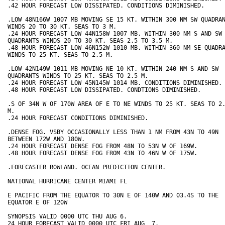
.42 HOUR FORECAST LOW DISSIPATED. CONDITIONS DIMINISHED. 

.LOW 48N166W 1007 MB MOVING SE 15 KT. WITHIN 300 NM SW QUADRAN
WINDS 20 TO 30 KT. SEAS TO 3 M.  

.24 HOUR FORECAST LOW 44N158W 1007 MB. WITHIN 300 NM S AND SW 
QUADRANTS WINDS 20 TO 30 KT. SEAS 2.5 TO 3.5 M. 

.48 HOUR FORECAST LOW 46N152W 1010 MB. WITHIN 360 NM SE QUADRA
WINDS TO 25 KT. SEAS TO 2.5 M. 

.LOW 42N149W 1011 MB MOVING NE 10 KT. WITHIN 240 NM S AND SW 

QUADRANTS WINDS TO 25 KT. SEAS TO 2.5 M.

.24 HOUR FORECAST LOW 45N145W 1014 MB. CONDITIONS DIMINISHED.

.48 HOUR FORECAST LOW DISSIPATED. CONDTIONS DIMINISHED.

.S OF 34N W OF 170W AREA OF E TO NE WINDS TO 25 KT. SEAS TO 2.
M. 

.24 HOUR FORECAST CONDITIONS DIMINISHED. 

.DENSE FOG. VSBY OCCASIONALLY LESS THAN 1 NM FROM 43N TO 49N 

BETWEEN 172W AND 180W. 

.24 HOUR FORECAST DENSE FOG FROM 48N TO 53N W OF 169W.  

.48 HOUR FORECAST DENSE FOG FROM 43N TO 46N W OF 175W.  

.FORECASTER ROWLAND. OCEAN PREDICTION CENTER.

NATIONAL HURRICANE CENTER MIAMI FL

E PACIFIC FROM THE EQUATOR TO 30N E OF 140W AND 03.4S TO THE

EQUATOR E OF 120W

SYNOPSIS VALID 0000 UTC THU AUG 6.

24 HOUR FORECAST VALID 0000 UTC FRI AUG  7.
