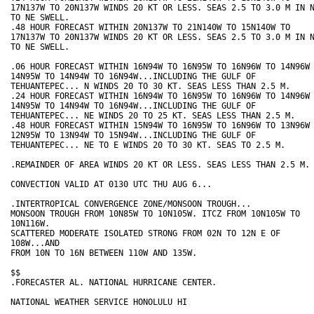
17N137W TO 20N137W WINDS 20 KT OR LESS. SEAS 2.5 TO 3.0 M IN N
TO NE SWELL.

.48 HOUR FORECAST WITHIN 20N137W TO 21N140W TO 15N140W TO

17N137W TO 20N137W WINDS 20 KT OR LESS. SEAS 2.5 TO 3.0 M IN N
TO NE SWELL.

.06 HOUR FORECAST WITHIN 16N94W TO 16N95W TO 16N96W TO 14N96W 
14N95W TO 14N94W TO 16N94W...INCLUDING THE GULF OF

TEHUANTEPEC... N WINDS 20 TO 30 KT. SEAS LESS THAN 2.5 M.

.24 HOUR FORECAST WITHIN 16N94W TO 16N95W TO 16N96W TO 14N96W 
14N95W TO 14N94W TO 16N94W...INCLUDING THE GULF OF

TEHUANTEPEC... NE WINDS 20 TO 25 KT. SEAS LESS THAN 2.5 M.

.48 HOUR FORECAST WITHIN 15N94W TO 16N95W TO 16N96W TO 13N96W 
12N95W TO 13N94W TO 15N94W...INCLUDING THE GULF OF

TEHUANTEPEC... NE TO E WINDS 20 TO 30 KT. SEAS TO 2.5 M.

.REMAINDER OF AREA WINDS 20 KT OR LESS. SEAS LESS THAN 2.5 M.

CONVECTION VALID AT 0130 UTC THU AUG 6...

.INTERTROPICAL CONVERGENCE ZONE/MONSOON TROUGH...

MONSOON TROUGH FROM 10N85W TO 10N105W. ITCZ FROM 10N105W TO 

10N116W. 

SCATTERED MODERATE ISOLATED STRONG FROM 02N TO 12N E OF 

108W...AND 

FROM 10N TO 16N BETWEEN 110W AND 135W.

$$

.FORECASTER AL. NATIONAL HURRICANE CENTER.

NATIONAL WEATHER SERVICE HONOLULU HI
