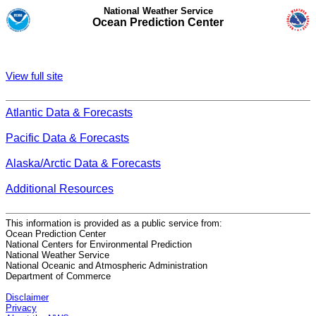
National Weather Service
Ocean Prediction Center
View full site
Atlantic Data & Forecasts
Pacific Data & Forecasts
Alaska/Arctic Data & Forecasts
Additional Resources
This information is provided as a public service from:
Ocean Prediction Center
National Centers for Environmental Prediction
National Weather Service
National Oceanic and Atmospheric Administration
Department of Commerce
Disclaimer
Privacy