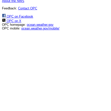
About the NWS
Feedback:
Contact OPC
OPC on Facebook
OPC on X
OPC homepage:
ocean.weather.gov
OPC mobile:
ocean.weather.gov/mobile/