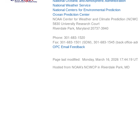
National Oceanic and Atmospheric Administration
National Weather Service
National Centers for Environmental Prediction
Ocean Prediction Center
NOAA Center for Weather and Climate Prediction (NCW
5830 University Research Court
Riverdale Park, Maryland 20737-3940
Phone: 301-683-1520
Fax: 301-683-1501 (SDM), 301-683-1545 (back office-admi
OPC Email Feedback
Page last modified: Monday, March 16, 2026 17:44:19 U
Hosted from NOAA's NCWCP in Riverdale Park, MD