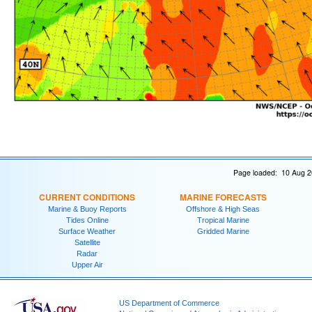
Page loaded: 10 Aug 2
CURRENT CONDITIONS
MARINE FORECASTS
Marine & Buoy Reports
Offshore & High Seas
Tides Online
Tropical Marine
Surface Weather
Gridded Marine
Satellite
Radar
Upper Air
US Department of Commerce