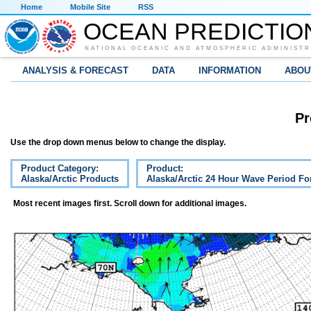
Home
Mobile Site
RSS
OCEAN PREDICTIO
NATIONAL OCEANIC AND ATMOSPHERIC ADMINISTR
ANALYSIS & FORECAST
DATA
INFORMATION
ABOU
Pr
Use the drop down menus below to change the display.
Product Category:
Product:
Alaska/Arctic Products
Alaska/Arctic 24 Hour Wave Period Fo
Most recent images first. Scroll down for additional images.