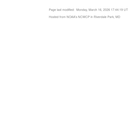
Page last modified: Monday, March 16, 2026 17:44:19 U
Hosted from NOAA's NCWCP in Riverdale Park, MD