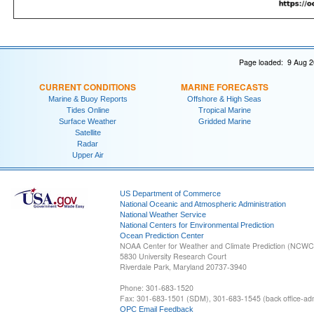
Page loaded: 9 Aug 2
CURRENT CONDITIONS
MARINE FORECASTS
Marine & Buoy Reports
Offshore & High Seas
Tides Online
Tropical Marine
Surface Weather
Gridded Marine
Satellite
Radar
Upper Air
US Department of Commerce
National Oceanic and Atmospheric Administration
National Weather Service
National Centers for Environmental Prediction
Ocean Prediction Center
NOAA Center for Weather and Climate Prediction (NCW
5830 University Research Court
Riverdale Park, Maryland 20737-3940
Phone: 301-683-1520
Fax: 301-683-1501 (SDM), 301-683-1545 (back office-admi
OPC Email Feedback