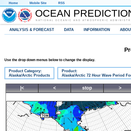
Home
Mobile Site
RSS
OCEAN PREDICTIO
NATIONAL OCEANIC AND ATMOSPHERIC ADMINISTR
ANALYSIS & FORECAST
DATA
INFORMATION
ABOU
Pr
Use the drop down menus below to change the display.
Product Category:
Product:
Alaska/Arctic Products
Alaska/Arctic 72 Hour Wave Period Fo
|<
<
stop
>