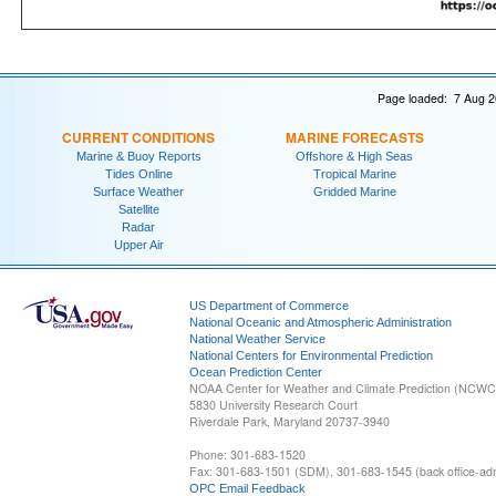
Page loaded: 7 Aug 2
CURRENT CONDITIONS
MARINE FORECASTS
Marine & Buoy Reports
Offshore & High Seas
Tides Online
Tropical Marine
Surface Weather
Gridded Marine
Satellite
Radar
Upper Air
US Department of Commerce
National Oceanic and Atmospheric Administration
National Weather Service
National Centers for Environmental Prediction
Ocean Prediction Center
NOAA Center for Weather and Climate Prediction (NCW
5830 University Research Court
Riverdale Park, Maryland 20737-3940
Phone: 301-683-1520
Fax: 301-683-1501 (SDM), 301-683-1545 (back office-admi
OPC Email Feedback