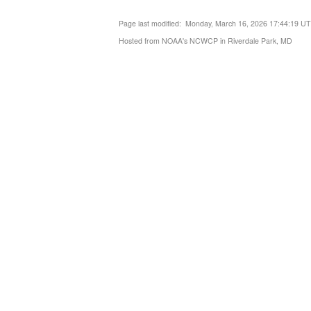
Page last modified: Monday, March 16, 2026 17:44:19 U
Hosted from NOAA's NCWCP in Riverdale Park, MD