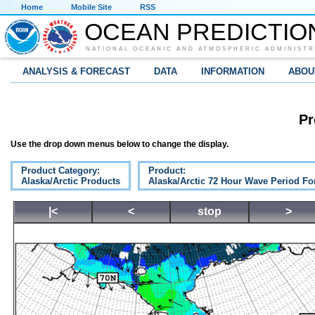
Home
Mobile Site
RSS
OCEAN PREDICTIO
NATIONAL OCEANIC AND ATMOSPHERIC ADMINISTR
ANALYSIS & FORECAST
DATA
INFORMATION
ABOU
Pr
Use the drop down menus below to change the display.
Product Category:
Product:
Alaska/Arctic Products
Alaska/Arctic 72 Hour Wave Period Fo
|<
<
stop
>