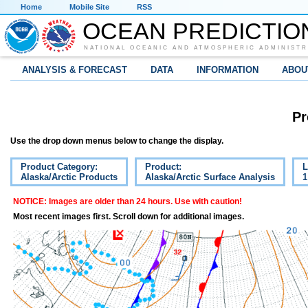
Home
Mobile Site
RSS
OCEAN PREDICTIO
NATIONAL OCEANIC AND ATMOSPHERIC ADMINISTR
ANALYSIS & FORECAST
DATA
INFORMATION
ABOU
Pr
Use the drop down menus below to change the display.
Product Category:
Product:
L
Alaska/Arctic Products
Alaska/Arctic Surface Analysis
1
NOTICE: Images are older than 24 hours. Use with caution!
Most recent images first. Scroll down for additional images.