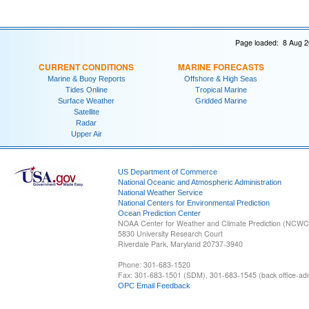
Page loaded: 8 Aug 2
CURRENT CONDITIONS
MARINE FORECASTS
Marine & Buoy Reports
Offshore & High Seas
Tides Online
Tropical Marine
Surface Weather
Gridded Marine
Satellite
Radar
Upper Air
US Department of Commerce
National Oceanic and Atmospheric Administration
National Weather Service
National Centers for Environmental Prediction
Ocean Prediction Center
NOAA Center for Weather and Climate Prediction (NCW
5830 University Research Court
Riverdale Park, Maryland 20737-3940
Phone: 301-683-1520
Fax: 301-683-1501 (SDM), 301-683-1545 (back office-admi
OPC Email Feedback