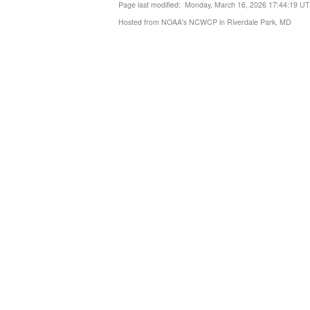
Page last modified: Monday, March 16, 2026 17:44:19 U
Hosted from NOAA's NCWCP in Riverdale Park, MD