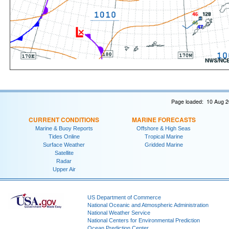
Page loaded: 10 Aug 2
CURRENT CONDITIONS
MARINE FORECASTS
Marine & Buoy Reports
Offshore & High Seas
Tides Online
Tropical Marine
Surface Weather
Gridded Marine
Satellite
Radar
Upper Air
US Department of Commerce
National Oceanic and Atmospheric Administration
National Weather Service
National Centers for Environmental Prediction
Ocean Prediction Center