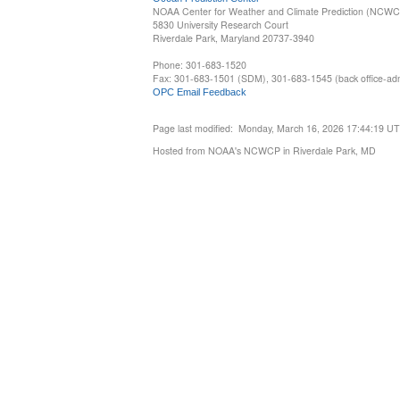
NOAA Center for Weather and Climate Prediction (NCW
5830 University Research Court
Riverdale Park, Maryland 20737-3940
Phone: 301-683-1520
Fax: 301-683-1501 (SDM), 301-683-1545 (back office-admi
OPC Email Feedback
Page last modified: Monday, March 16, 2026 17:44:19 U
Hosted from NOAA's NCWCP in Riverdale Park, MD