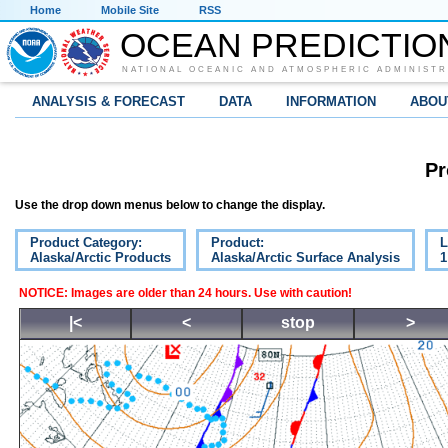
Home
Mobile Site
RSS
OCEAN PREDICTIO
NATIONAL OCEANIC AND ATMOSPHERIC ADMINISTR
ANALYSIS & FORECAST
DATA
INFORMATION
ABOU
Pr
Use the drop down menus below to change the display.
Product Category:
Product:
L
Alaska/Arctic Products
Alaska/Arctic Surface Analysis
1
NOTICE: Images are older than 24 hours. Use with caution!
|<
<
stop
>