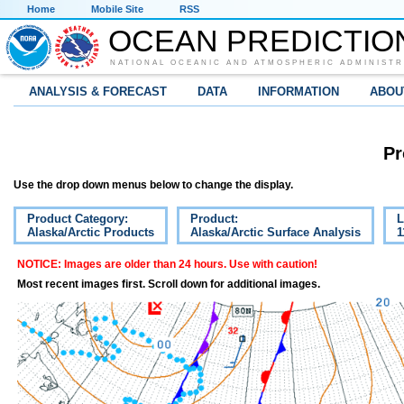
Home
Mobile Site
RSS
OCEAN PREDICTIO
NATIONAL OCEANIC AND ATMOSPHERIC ADMINISTR
ANALYSIS & FORECAST
DATA
INFORMATION
ABOU
Pr
Use the drop down menus below to change the display.
Product Category:
Product:
L
Alaska/Arctic Products
Alaska/Arctic Surface Analysis
1
NOTICE: Images are older than 24 hours. Use with caution!
Most recent images first. Scroll down for additional images.