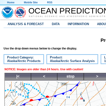
Home
Mobile Site
RSS
OCEAN PREDICTIO
NATIONAL OCEANIC AND ATMOSPHERIC ADMINISTR
ANALYSIS & FORECAST
DATA
INFORMATION
ABOU
Pr
Use the drop down menus below to change the display.
Product Category:
Product:
L
Alaska/Arctic Products
Alaska/Arctic Surface Analysis
1
NOTICE: Images are older than 24 hours. Use with caution!
|<
<
stop
>