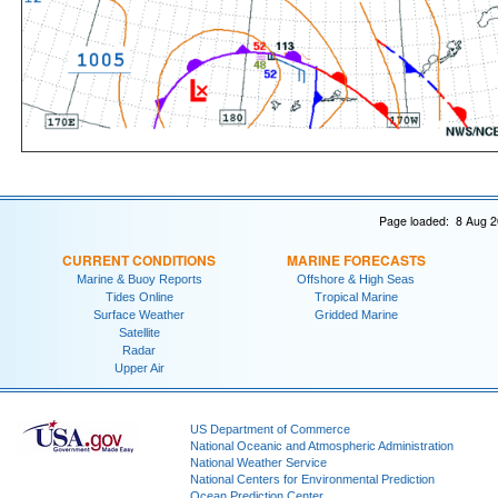
Page loaded: 8 Aug 2
CURRENT CONDITIONS
MARINE FORECASTS
Marine & Buoy Reports
Offshore & High Seas
Tides Online
Tropical Marine
Surface Weather
Gridded Marine
Satellite
Radar
Upper Air
US Department of Commerce
National Oceanic and Atmospheric Administration
National Weather Service
National Centers for Environmental Prediction
Ocean Prediction Center