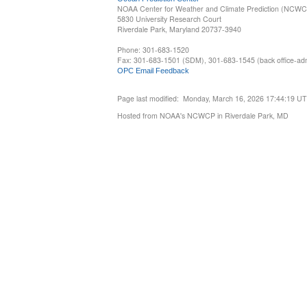
NOAA Center for Weather and Climate Prediction (NCW
5830 University Research Court
Riverdale Park, Maryland 20737-3940
Phone: 301-683-1520
Fax: 301-683-1501 (SDM), 301-683-1545 (back office-admi
OPC Email Feedback
Page last modified: Monday, March 16, 2026 17:44:19 U
Hosted from NOAA's NCWCP in Riverdale Park, MD