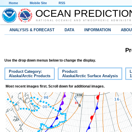
Home
Mobile Site
RSS
OCEAN PREDICTIO
NATIONAL OCEANIC AND ATMOSPHERIC ADMINISTR
ANALYSIS & FORECAST
DATA
INFORMATION
ABOU
Pr
Use the drop down menus below to change the display.
Product Category:
Product:
L
Alaska/Arctic Products
Alaska/Arctic Surface Analysis
1
Most recent images first. Scroll down for additional images.