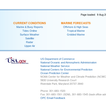
Page loaded: 9 Aug 2
CURRENT CONDITIONS
MARINE FORECASTS
Marine & Buoy Reports
Offshore & High Seas
Tides Online
Tropical Marine
Surface Weather
Gridded Marine
Satellite
Radar
Upper Air
US Department of Commerce
National Oceanic and Atmospheric Administration
National Weather Service
National Centers for Environmental Prediction
Ocean Prediction Center
NOAA Center for Weather and Climate Prediction (NCW
5830 University Research Court
Riverdale Park, Maryland 20737-3940
Phone: 301-683-1520
Fax: 301-683-1501 (SDM), 301-683-1545 (back office-admi
OPC Email Feedback