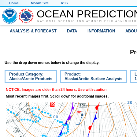
Home
Mobile Site
RSS
OCEAN PREDICTIO
NATIONAL OCEANIC AND ATMOSPHERIC ADMINISTR
ANALYSIS & FORECAST
DATA
INFORMATION
ABOU
Pr
Use the drop down menus below to change the display.
Product Category:
Product:
L
Alaska/Arctic Products
Alaska/Arctic Surface Analysis
1
NOTICE: Images are older than 24 hours. Use with caution!
Most recent images first. Scroll down for additional images.