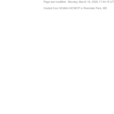
Page last modified: Monday, March 16, 2026 17:44:19 U
Hosted from NOAA's NCWCP in Riverdale Park, MD