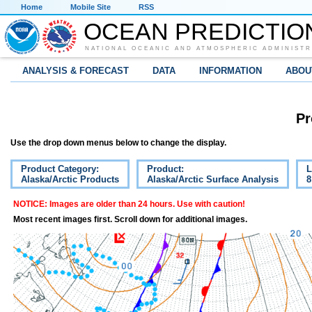
Home
Mobile Site
RSS
OCEAN PREDICTIO
NATIONAL OCEANIC AND ATMOSPHERIC ADMINISTR
ANALYSIS & FORECAST
DATA
INFORMATION
ABOU
Pr
Use the drop down menus below to change the display.
Product Category:
Product:
L
Alaska/Arctic Products
Alaska/Arctic Surface Analysis
8
NOTICE: Images are older than 24 hours. Use with caution!
Most recent images first. Scroll down for additional images.