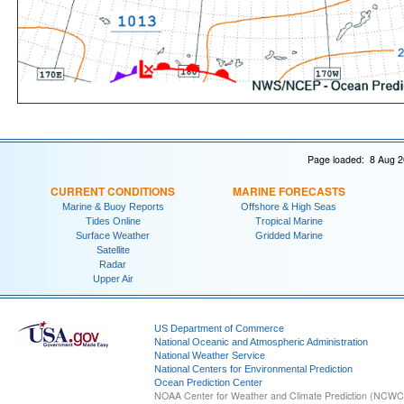
Page loaded: 8 Aug 2
CURRENT CONDITIONS
MARINE FORECASTS
Marine & Buoy Reports
Offshore & High Seas
Tides Online
Tropical Marine
Surface Weather
Gridded Marine
Satellite
Radar
Upper Air
US Department of Commerce
National Oceanic and Atmospheric Administration
National Weather Service
National Centers for Environmental Prediction
Ocean Prediction Center
NOAA Center for Weather and Climate Prediction (NCW