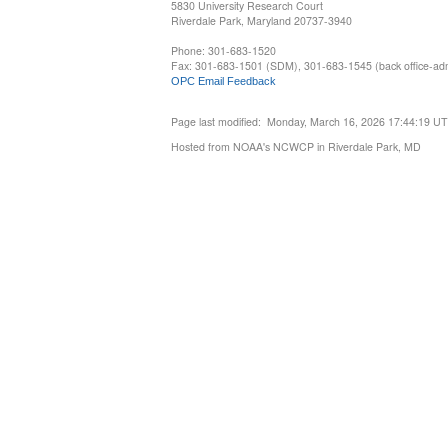
5830 University Research Court
Riverdale Park, Maryland 20737-3940
Phone: 301-683-1520
Fax: 301-683-1501 (SDM), 301-683-1545 (back office-admi
OPC Email Feedback
Page last modified: Monday, March 16, 2026 17:44:19 U
Hosted from NOAA's NCWCP in Riverdale Park, MD