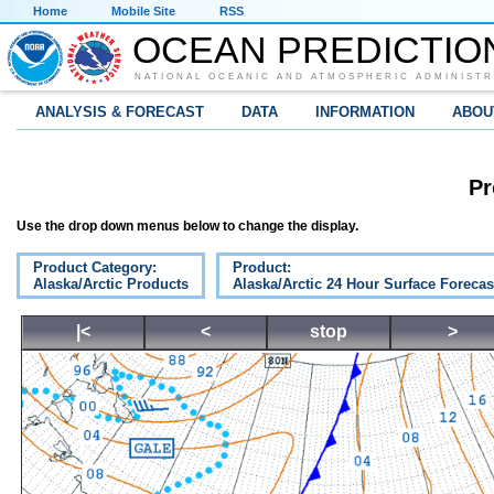
Home
Mobile Site
RSS
OCEAN PREDICTIO
NATIONAL OCEANIC AND ATMOSPHERIC ADMINISTR
ANALYSIS & FORECAST
DATA
INFORMATION
ABOU
Pr
Use the drop down menus below to change the display.
Product Category:
Product:
Alaska/Arctic Products
Alaska/Arctic 24 Hour Surface Forecas
|<
<
stop
>