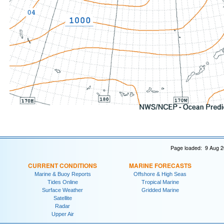
Page loaded: 9 Aug 2
CURRENT CONDITIONS
MARINE FORECASTS
Marine & Buoy Reports
Offshore & High Seas
Tides Online
Tropical Marine
Surface Weather
Gridded Marine
Satellite
Radar
Upper Air