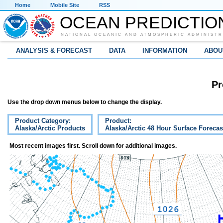
Home
Mobile Site
RSS
OCEAN PREDICTIO
NATIONAL OCEANIC AND ATMOSPHERIC ADMINISTR
ANALYSIS & FORECAST
DATA
INFORMATION
ABOU
Pr
Use the drop down menus below to change the display.
Product Category:
Product:
Alaska/Arctic Products
Alaska/Arctic 48 Hour Surface Forecas
Most recent images first. Scroll down for additional images.