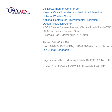
US Department of Commerce
National Oceanic and Atmospheric Administration
National Weather Service
National Centers for Environmental Prediction
Ocean Prediction Center
NOAA Center for Weather and Climate Prediction (NCW
5830 University Research Court
Riverdale Park, Maryland 20737-3940
Phone: 301-683-1520
Fax: 301-683-1501 (SDM), 301-683-1545 (back office-admi
OPC Email Feedback
Page last modified: Monday, March 16, 2026 17:44:19 U
Hosted from NOAA's NCWCP in Riverdale Park, MD