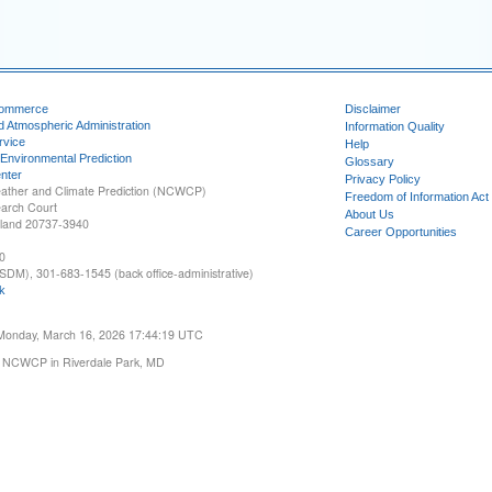
Commerce
Disclaimer
d Atmospheric Administration
Information Quality
rvice
Help
 Environmental Prediction
Glossary
nter
Privacy Policy
ather and Climate Prediction (NCWCP)
Freedom of Information Act
earch Court
About Us
yland 20737-3940
Career Opportunities
0
SDM), 301-683-1545 (back office-administrative)
k
 Monday, March 16, 2026 17:44:19 UTC
 NCWCP in Riverdale Park, MD