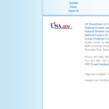
Satellite
Radar
Upper Air
US Department of 
National Oceanic an
National Weather Se
National Centers for
Ocean Prediction Ce
NOAA Center for We
5830 University Res
Riverdale Park, Mar
Phone: 301-683-152
Fax: 301-683-1501 (
OPC Email Feedbac
Page last modified:
Hosted from NOAA's