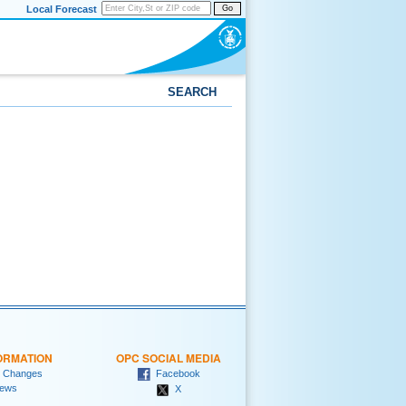
Local Forecast
Go
SEARCH
ORMATION
OPC SOCIAL MEDIA
 Changes
Facebook
ews
X