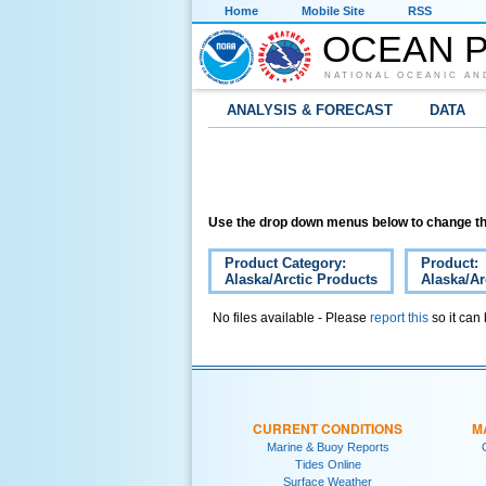
Home
Mobile Site
RSS
OCEAN P
NATIONAL OCEANIC AN
ANALYSIS & FORECAST
DATA
Use the drop down menus below to change th
Product Category:
Product:
Alaska/Arctic Products
Alaska/Ar
No files available - Please
report this
so it can
CURRENT CONDITIONS
M
Marine & Buoy Reports
Tides Online
Surface Weather