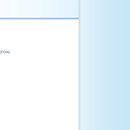
 (FOIA)