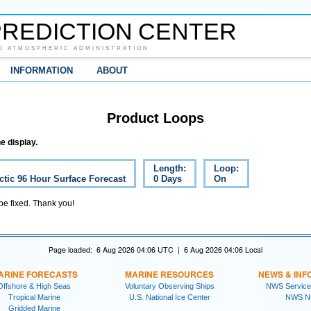
REDICTION CENTER
D ATMOSPHERIC ADMINISTRATION
INFORMATION
ABOUT
Product Loops
e display.
Length:
Loop:
ctic 96 Hour Surface Forecast
0 Days
On
 be fixed. Thank you!
Page loaded: 6 Aug 2026 04:06 UTC | 6 Aug 2026 04:06 Local
ARINE FORECASTS
MARINE RESOURCES
NEWS & INF
Offshore & High Seas
Voluntary Observing Ships
NWS Service
Tropical Marine
U.S. National Ice Center
NWS N
Gridded Marine