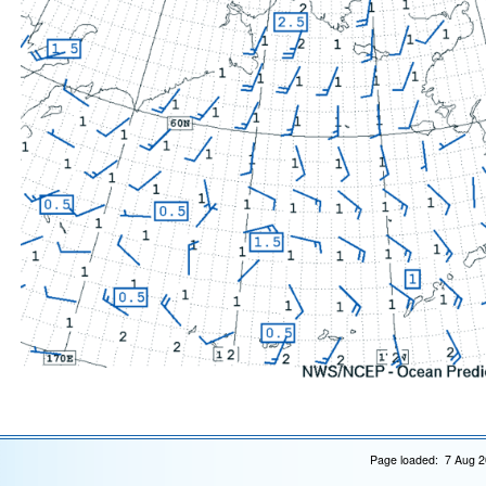
Page loaded: 7 Aug 2