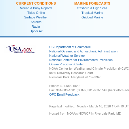
CURRENT CONDITIONS
MARINE FORECASTS
Marine & Buoy Reports
Offshore & High Seas
Tides Online
Tropical Marine
Surface Weather
Gridded Marine
Satellite
Radar
Upper Air
US Department of Commerce
National Oceanic and Atmospheric Administration
National Weather Service
National Centers for Environmental Prediction
Ocean Prediction Center
NOAA Center for Weather and Climate Prediction (NCW
5830 University Research Court
Riverdale Park, Maryland 20737-3940
Phone: 301-683-1520
Fax: 301-683-1501 (SDM), 301-683-1545 (back office-admi
OPC Email Feedback
Page last modified: Monday, March 16, 2026 17:44:19 U
Hosted from NOAA's NCWCP in Riverdale Park, MD