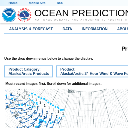
Home
Mobile Site
RSS
OCEAN PREDICTIO
NATIONAL OCEANIC AND ATMOSPHERIC ADMINISTR
ANALYSIS & FORECAST
DATA
INFORMATION
ABOU
Pr
Use the drop down menus below to change the display.
Product Category:
Product:
Alaska/Arctic Products
Alaska/Arctic 24 Hour Wind & Wave Fo
Most recent images first. Scroll down for additional images.