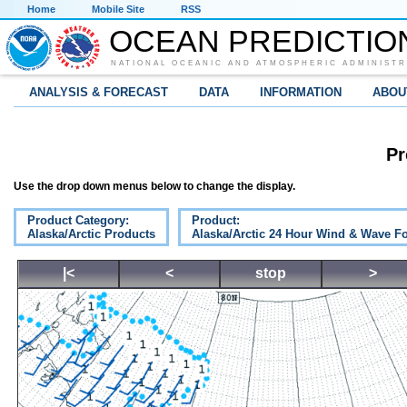
Home
Mobile Site
RSS
OCEAN PREDICTIO
NATIONAL OCEANIC AND ATMOSPHERIC ADMINISTR
ANALYSIS & FORECAST
DATA
INFORMATION
ABOU
Pr
Use the drop down menus below to change the display.
Product Category:
Product:
Alaska/Arctic Products
Alaska/Arctic 24 Hour Wind & Wave Fo
|<
<
stop
>