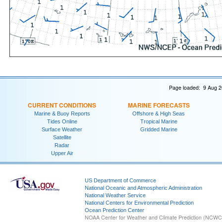
Page loaded: 9 Aug 2
CURRENT CONDITIONS
MARINE FORECASTS
Marine & Buoy Reports
Offshore & High Seas
Tides Online
Tropical Marine
Surface Weather
Gridded Marine
Satellite
Radar
Upper Air
US Department of Commerce
National Oceanic and Atmospheric Administration
National Weather Service
National Centers for Environmental Prediction
Ocean Prediction Center
NOAA Center for Weather and Climate Prediction (NCW