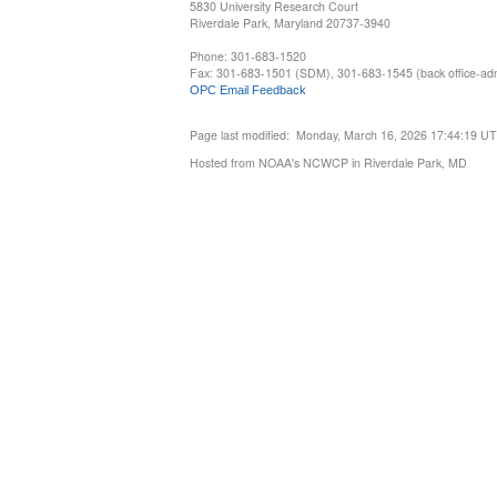
5830 University Research Court
Riverdale Park, Maryland 20737-3940
Phone: 301-683-1520
Fax: 301-683-1501 (SDM), 301-683-1545 (back office-admi
OPC Email Feedback
Page last modified: Monday, March 16, 2026 17:44:19 U
Hosted from NOAA's NCWCP in Riverdale Park, MD