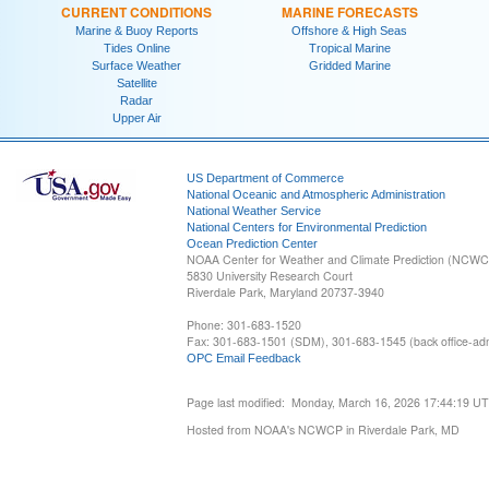
CURRENT CONDITIONS
MARINE FORECASTS
Marine & Buoy Reports
Offshore & High Seas
Tides Online
Tropical Marine
Surface Weather
Gridded Marine
Satellite
Radar
Upper Air
US Department of Commerce
National Oceanic and Atmospheric Administration
National Weather Service
National Centers for Environmental Prediction
Ocean Prediction Center
NOAA Center for Weather and Climate Prediction (NCW
5830 University Research Court
Riverdale Park, Maryland 20737-3940
Phone: 301-683-1520
Fax: 301-683-1501 (SDM), 301-683-1545 (back office-admi
OPC Email Feedback
Page last modified: Monday, March 16, 2026 17:44:19 U
Hosted from NOAA's NCWCP in Riverdale Park, MD