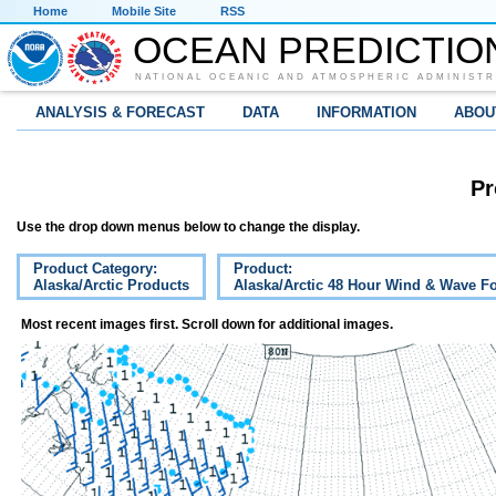
Home
Mobile Site
RSS
OCEAN PREDICTIO
NATIONAL OCEANIC AND ATMOSPHERIC ADMINISTR
ANALYSIS & FORECAST
DATA
INFORMATION
ABOU
Pr
Use the drop down menus below to change the display.
Product Category:
Product:
Alaska/Arctic Products
Alaska/Arctic 48 Hour Wind & Wave Fo
Most recent images first. Scroll down for additional images.