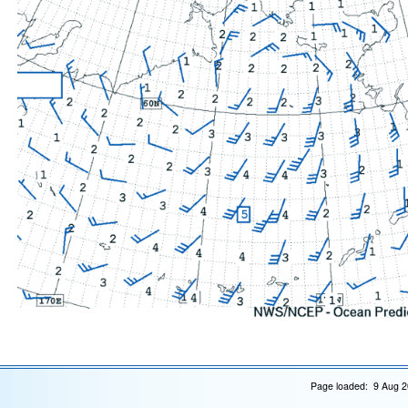
Page loaded: 9 Aug 2