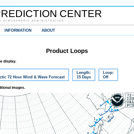
REDICTION CENTER
D ATMOSPHERIC ADMINISTRATION
INFORMATION
ABOUT
Product Loops
e display.
Length:
Loop:
ctic 72 Hour Wind & Wave Forecast
15 Days
Off
itional images.