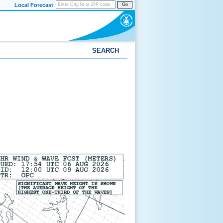
Local Forecast
Go
SEARCH