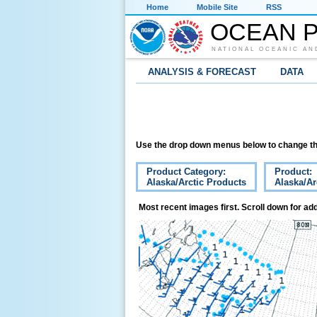
Home
Mobile Site
RSS
OCEAN P
NATIONAL OCEANIC AN
ANALYSIS & FORECAST
DATA
Use the drop down menus below to change th
Product Category:
Product:
Alaska/Arctic Products
Alaska/Ar
Most recent images first. Scroll down for add