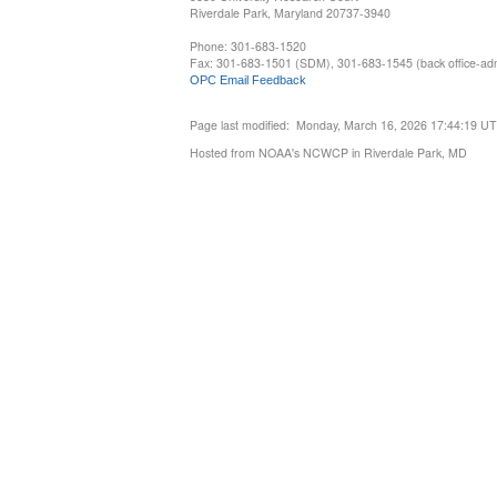
Riverdale Park, Maryland 20737-3940
Phone: 301-683-1520
Fax: 301-683-1501 (SDM), 301-683-1545 (back office-admi
OPC Email Feedback
Page last modified: Monday, March 16, 2026 17:44:19 U
Hosted from NOAA's NCWCP in Riverdale Park, MD