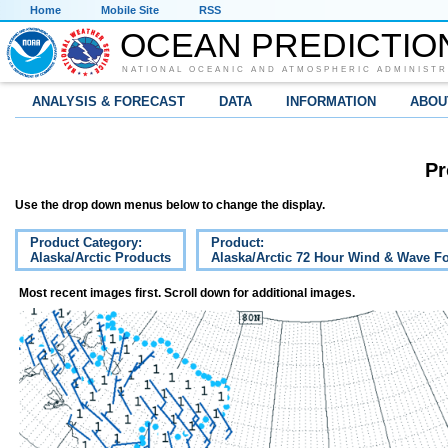
Home
Mobile Site
RSS
OCEAN PREDICTIO
NATIONAL OCEANIC AND ATMOSPHERIC ADMINISTR
ANALYSIS & FORECAST
DATA
INFORMATION
ABOU
Pr
Use the drop down menus below to change the display.
Product Category:
Product:
Alaska/Arctic Products
Alaska/Arctic 72 Hour Wind & Wave Fo
Most recent images first. Scroll down for additional images.