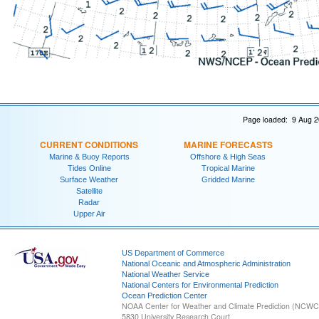
Page loaded: 9 Aug 2
CURRENT CONDITIONS
MARINE FORECASTS
Marine & Buoy Reports
Offshore & High Seas
Tides Online
Tropical Marine
Surface Weather
Gridded Marine
Satellite
Radar
Upper Air
US Department of Commerce
National Oceanic and Atmospheric Administration
National Weather Service
National Centers for Environmental Prediction
Ocean Prediction Center
NOAA Center for Weather and Climate Prediction (NCW
5830 University Research Court