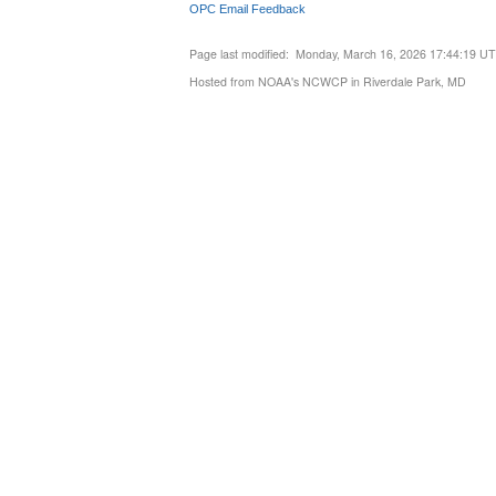
OPC Email Feedback
Page last modified: Monday, March 16, 2026 17:44:19 U
Hosted from NOAA's NCWCP in Riverdale Park, MD