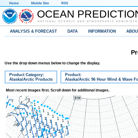
Home
Mobile Site
RSS
OCEAN PREDICTIO
NATIONAL OCEANIC AND ATMOSPHERIC ADMINISTR
ANALYSIS & FORECAST
DATA
INFORMATION
ABOU
Pr
Use the drop down menus below to change the display.
Product Category:
Product:
Alaska/Arctic Products
Alaska/Arctic 96 Hour Wind & Wave Fo
Most recent images first. Scroll down for additional images.