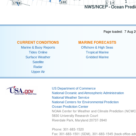
Page loaded: 7 Aug 2
CURRENT CONDITIONS
MARINE FORECASTS
Marine & Buoy Reports
Offshore & High Seas
Tides Online
Tropical Marine
Surface Weather
Gridded Marine
Satellite
Radar
Upper Air
US Department of Commerce
National Oceanic and Atmospheric Administration
National Weather Service
National Centers for Environmental Prediction
Ocean Prediction Center
NOAA Center for Weather and Climate Prediction (NCW
5830 University Research Court
Riverdale Park, Maryland 20737-3940
Phone: 301-683-1520
Fax: 301-683-1501 (SDM), 301-683-1545 (back office-admi