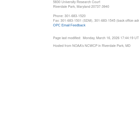
5830 University Research Court
Riverdale Park, Maryland 20737-3940
Phone: 301-683-1520
Fax: 301-683-1501 (SDM), 301-683-1545 (back office-admi
OPC Email Feedback
Page last modified: Monday, March 16, 2026 17:44:19 U
Hosted from NOAA's NCWCP in Riverdale Park, MD