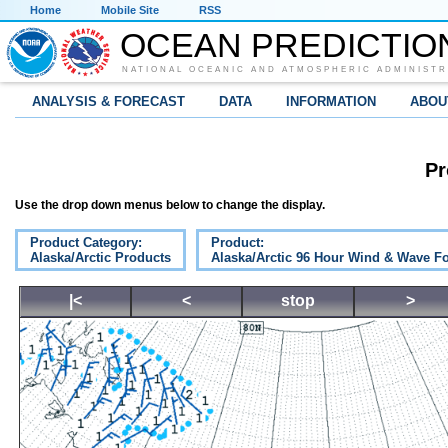
Home
Mobile Site
RSS
OCEAN PREDICTIO
NATIONAL OCEANIC AND ATMOSPHERIC ADMINISTR
ANALYSIS & FORECAST
DATA
INFORMATION
ABOU
Pr
Use the drop down menus below to change the display.
Product Category:
Product:
Alaska/Arctic Products
Alaska/Arctic 96 Hour Wind & Wave Fo
|<
<
stop
>