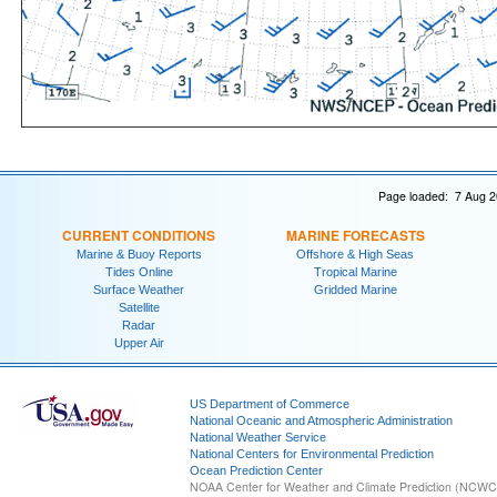
Page loaded: 7 Aug 2
CURRENT CONDITIONS
MARINE FORECASTS
Marine & Buoy Reports
Offshore & High Seas
Tides Online
Tropical Marine
Surface Weather
Gridded Marine
Satellite
Radar
Upper Air
US Department of Commerce
National Oceanic and Atmospheric Administration
National Weather Service
National Centers for Environmental Prediction
Ocean Prediction Center
NOAA Center for Weather and Climate Prediction (NCW