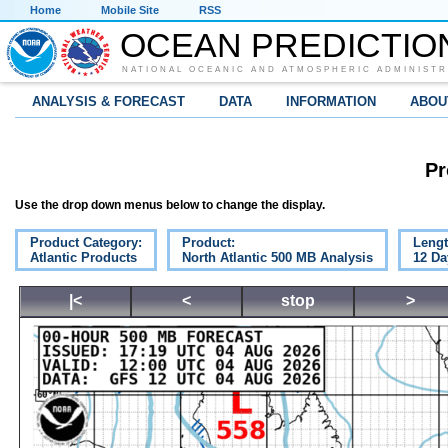
Home
Mobile Site
RSS
OCEAN PREDICTIO
NATIONAL OCEANIC AND ATMOSPHERIC ADMINISTR
ANALYSIS & FORECAST
DATA
INFORMATION
ABOU
Pr
Use the drop down menus below to change the display.
Product Category:
Product:
Lengt
Atlantic Products
North Atlantic 500 MB Analysis
12 Da
|<
<
stop
>