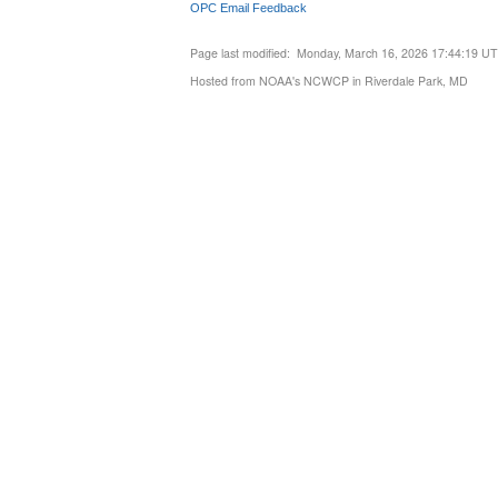
OPC Email Feedback
Page last modified: Monday, March 16, 2026 17:44:19 U
Hosted from NOAA's NCWCP in Riverdale Park, MD