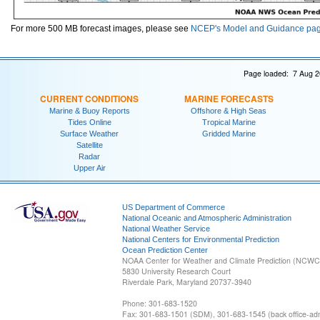
For more 500 MB forecast images, please see
NCEP's Model and Guidance pa
Page loaded: 7 Aug 2
CURRENT CONDITIONS
MARINE FORECASTS
Marine & Buoy Reports
Offshore & High Seas
Tides Online
Tropical Marine
Surface Weather
Gridded Marine
Satellite
Radar
Upper Air
US Department of Commerce
National Oceanic and Atmospheric Administration
National Weather Service
National Centers for Environmental Prediction
Ocean Prediction Center
NOAA Center for Weather and Climate Prediction (NCW
5830 University Research Court
Riverdale Park, Maryland 20737-3940
Phone: 301-683-1520
Fax: 301-683-1501 (SDM), 301-683-1545 (back office-admi