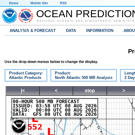
Home
Mobile Site
RSS
OCEAN PREDICTIO
NATIONAL OCEANIC AND ATMOSPHERIC ADMINISTR
ANALYSIS & FORECAST
DATA
INFORMATION
ABOU
Pr
Use the drop down menus below to change the display.
Product Category:
Product:
Lengt
Atlantic Products
North Atlantic 500 MB Analysis
2 Day
|<
<
stop
>