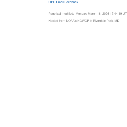
OPC Email Feedback
Page last modified: Monday, March 16, 2026 17:44:19 U
Hosted from NOAA's NCWCP in Riverdale Park, MD