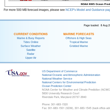
For more 500 MB forecast images, please see
NCEP's Model and Guidance pa
Page loaded: 8 Aug 2
CURRENT CONDITIONS
MARINE FORECASTS
Marine & Buoy Reports
Offshore & High Seas
Tides Online
Tropical Marine
Surface Weather
Gridded Marine
Satellite
Radar
Upper Air
US Department of Commerce
National Oceanic and Atmospheric Administration
National Weather Service
National Centers for Environmental Prediction
Ocean Prediction Center
NOAA Center for Weather and Climate Prediction (NCW
5830 University Research Court
Riverdale Park, Maryland 20737-3940
Phone: 301-683-1520
Fax: 301-683-1501 (SDM), 301-683-1545 (back office-admi