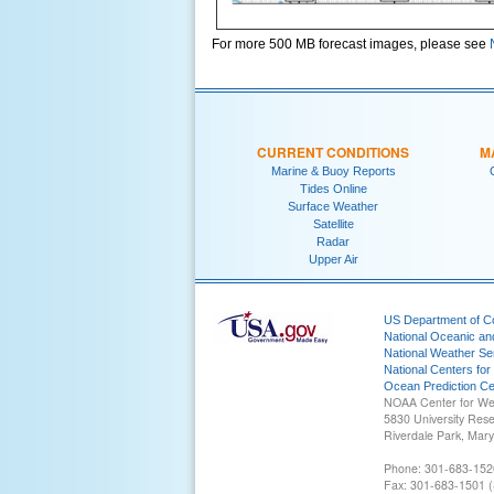
For more 500 MB forecast images, please see
CURRENT CONDITIONS
M
Marine & Buoy Reports
Tides Online
Surface Weather
Satellite
Radar
Upper Air
US Department of 
National Oceanic an
National Weather Se
National Centers for
Ocean Prediction Ce
NOAA Center for We
5830 University Res
Riverdale Park, Mar
Phone: 301-683-152
Fax: 301-683-1501 (