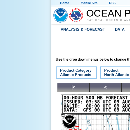
Home
Mobile Site
RSS
OCEAN P
NATIONAL OCEANIC AN
ANALYSIS & FORECAST
DATA
Use the drop down menus below to change th
Product Category:
Product:
Atlantic Products
North Atlanti
|<
<