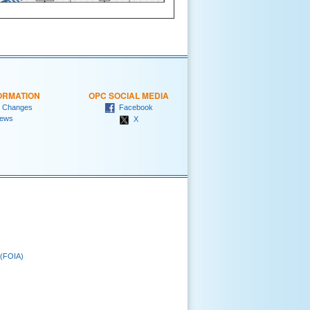
ORMATION
OPC SOCIAL MEDIA
 Changes
Facebook
ews
X
 (FOIA)