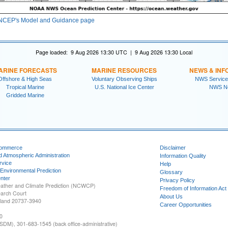
NCEP's Model and Guidance page
Page loaded: 9 Aug 2026 13:30 UTC | 9 Aug 2026 13:30 Local
ARINE FORECASTS
MARINE RESOURCES
NEWS & INF
Offshore & High Seas
Voluntary Observing Ships
NWS Service
Tropical Marine
U.S. National Ice Center
NWS N
Gridded Marine
Commerce
Disclaimer
d Atmospheric Administration
Information Quality
rvice
Help
 Environmental Prediction
Glossary
nter
Privacy Policy
ather and Climate Prediction (NCWCP)
Freedom of Information Act
earch Court
About Us
yland 20737-3940
Career Opportunities
0
SDM), 301-683-1545 (back office-administrative)