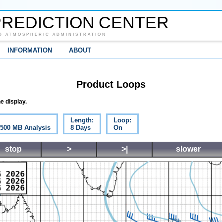
REDICTION CENTER
D ATMOSPHERIC ADMINISTRATION
INFORMATION
ABOUT
Product Loops
e display.
Length:
Loop:
c 500 MB Analysis
8 Days
On
stop
>
>|
slower