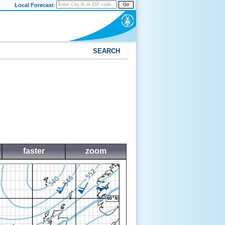
Local Forecast
Go
SEARCH
faster
zoom