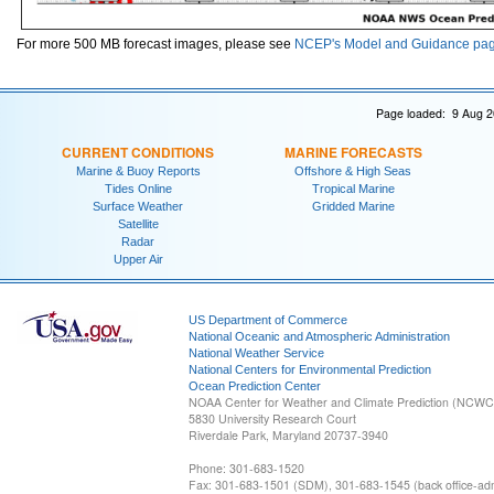
For more 500 MB forecast images, please see
NCEP's Model and Guidance pa
Page loaded: 9 Aug 2
CURRENT CONDITIONS
MARINE FORECASTS
Marine & Buoy Reports
Offshore & High Seas
Tides Online
Tropical Marine
Surface Weather
Gridded Marine
Satellite
Radar
Upper Air
US Department of Commerce
National Oceanic and Atmospheric Administration
National Weather Service
National Centers for Environmental Prediction
Ocean Prediction Center
NOAA Center for Weather and Climate Prediction (NCW
5830 University Research Court
Riverdale Park, Maryland 20737-3940
Phone: 301-683-1520
Fax: 301-683-1501 (SDM), 301-683-1545 (back office-admi