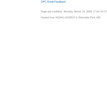
OPC Email Feedback
Page last modified: Monday, March 16, 2026 17:44:19 U
Hosted from NOAA's NCWCP in Riverdale Park, MD