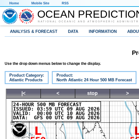
Home
Mobile Site
RSS
OCEAN PREDICTIO
NATIONAL OCEANIC AND ATMOSPHERIC ADMINISTR
ANALYSIS & FORECAST
DATA
INFORMATION
ABOU
Pr
Use the drop down menus below to change the display.
Product Category:
Product:
Atlantic Products
North Atlantic 24 Hour 500 MB Forecast
|<
<
stop
>