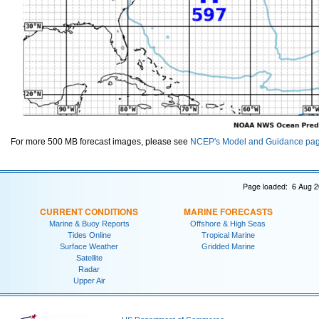
For more 500 MB forecast images, please see
NCEP's Model and Guidance pa
Page loaded: 6 Aug 2
CURRENT CONDITIONS
MARINE FORECASTS
Marine & Buoy Reports
Offshore & High Seas
Tides Online
Tropical Marine
Surface Weather
Gridded Marine
Satellite
Radar
Upper Air