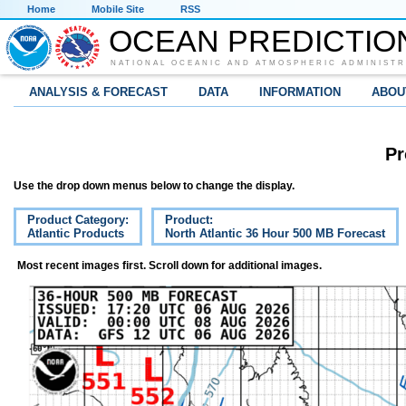
Home
Mobile Site
RSS
OCEAN PREDICTIO
NATIONAL OCEANIC AND ATMOSPHERIC ADMINISTR
ANALYSIS & FORECAST
DATA
INFORMATION
ABOU
Pr
Use the drop down menus below to change the display.
Product Category:
Product:
Atlantic Products
North Atlantic 36 Hour 500 MB Forecast
Most recent images first. Scroll down for additional images.