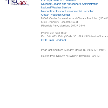
US Department of Commerce
National Oceanic and Atmospheric Administration
National Weather Service
National Centers for Environmental Prediction
Ocean Prediction Center
NOAA Center for Weather and Climate Prediction (NCW
5830 University Research Court
Riverdale Park, Maryland 20737-3940
Phone: 301-683-1520
Fax: 301-683-1501 (SDM), 301-683-1545 (back office-admi
OPC Email Feedback
Page last modified: Monday, March 16, 2026 17:44:19 U
Hosted from NOAA's NCWCP in Riverdale Park, MD