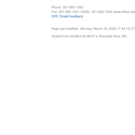
Phone: 301-683-1520
Fax: 301-683-1501 (SDM), 301-683-1545 (back office-admi
OPC Email Feedback
Page last modified: Monday, March 16, 2026 17:44:19 U
Hosted from NOAA's NCWCP in Riverdale Park, MD