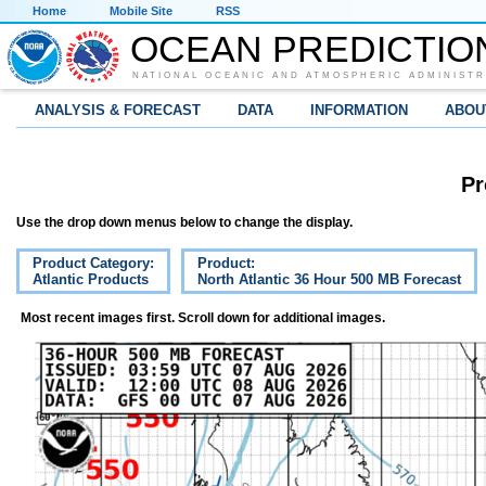
Home
Mobile Site
RSS
OCEAN PREDICTIO
NATIONAL OCEANIC AND ATMOSPHERIC ADMINISTR
ANALYSIS & FORECAST
DATA
INFORMATION
ABOU
Pr
Use the drop down menus below to change the display.
Product Category:
Product:
Atlantic Products
North Atlantic 36 Hour 500 MB Forecast
Most recent images first. Scroll down for additional images.