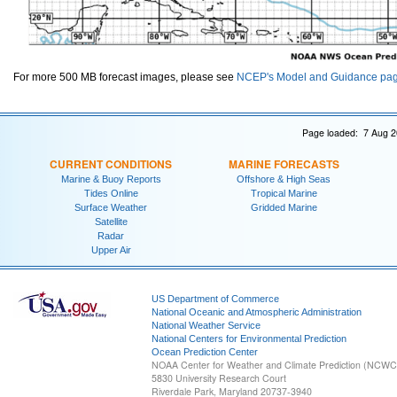
For more 500 MB forecast images, please see
NCEP's Model and Guidance pa
Page loaded: 7 Aug 2
CURRENT CONDITIONS
MARINE FORECASTS
Marine & Buoy Reports
Offshore & High Seas
Tides Online
Tropical Marine
Surface Weather
Gridded Marine
Satellite
Radar
Upper Air
US Department of Commerce
National Oceanic and Atmospheric Administration
National Weather Service
National Centers for Environmental Prediction
Ocean Prediction Center
NOAA Center for Weather and Climate Prediction (NCW
5830 University Research Court
Riverdale Park, Maryland 20737-3940