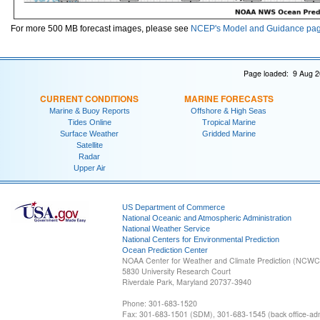
For more 500 MB forecast images, please see
NCEP's Model and Guidance pa
Page loaded: 9 Aug 2
CURRENT CONDITIONS
MARINE FORECASTS
Marine & Buoy Reports
Offshore & High Seas
Tides Online
Tropical Marine
Surface Weather
Gridded Marine
Satellite
Radar
Upper Air
US Department of Commerce
National Oceanic and Atmospheric Administration
National Weather Service
National Centers for Environmental Prediction
Ocean Prediction Center
NOAA Center for Weather and Climate Prediction (NCW
5830 University Research Court
Riverdale Park, Maryland 20737-3940
Phone: 301-683-1520
Fax: 301-683-1501 (SDM), 301-683-1545 (back office-admi