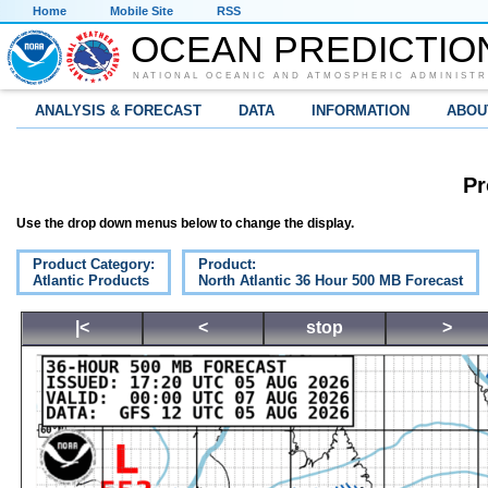
Home
Mobile Site
RSS
OCEAN PREDICTIO
NATIONAL OCEANIC AND ATMOSPHERIC ADMINISTR
ANALYSIS & FORECAST
DATA
INFORMATION
ABOU
Pr
Use the drop down menus below to change the display.
Product Category:
Product:
Atlantic Products
North Atlantic 36 Hour 500 MB Forecast
|<
<
stop
>