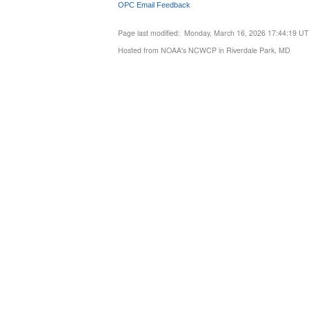
OPC Email Feedback
Page last modified: Monday, March 16, 2026 17:44:19 U
Hosted from NOAA's NCWCP in Riverdale Park, MD