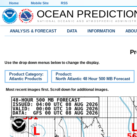
Home
Mobile Site
RSS
OCEAN PREDICTIO
NATIONAL OCEANIC AND ATMOSPHERIC ADMINISTR
ANALYSIS & FORECAST
DATA
INFORMATION
ABOU
Pr
Use the drop down menus below to change the display.
Product Category:
Product:
Atlantic Products
North Atlantic 48 Hour 500 MB Forecast
Most recent images first. Scroll down for additional images.