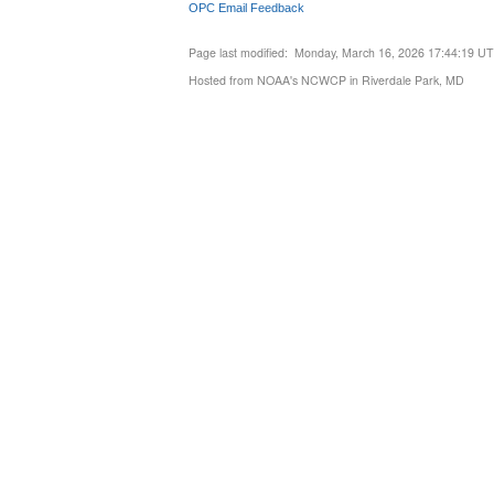
OPC Email Feedback
Page last modified: Monday, March 16, 2026 17:44:19 U
Hosted from NOAA's NCWCP in Riverdale Park, MD