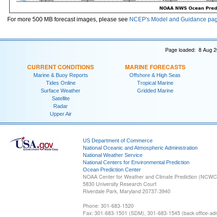
For more 500 MB forecast images, please see
NCEP's Model and Guidance pa
Page loaded: 8 Aug 2
CURRENT CONDITIONS
MARINE FORECASTS
Marine & Buoy Reports
Offshore & High Seas
Tides Online
Tropical Marine
Surface Weather
Gridded Marine
Satellite
Radar
Upper Air
US Department of Commerce
National Oceanic and Atmospheric Administration
National Weather Service
National Centers for Environmental Prediction
Ocean Prediction Center
NOAA Center for Weather and Climate Prediction (NCW
5830 University Research Court
Riverdale Park, Maryland 20737-3940
Phone: 301-683-1520
Fax: 301-683-1501 (SDM), 301-683-1545 (back office-admi