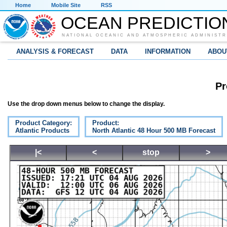
Home
Mobile Site
RSS
OCEAN PREDICTIO
NATIONAL OCEANIC AND ATMOSPHERIC ADMINISTR
ANALYSIS & FORECAST
DATA
INFORMATION
ABOU
Pr
Use the drop down menus below to change the display.
Product Category:
Product:
Atlantic Products
North Atlantic 48 Hour 500 MB Forecast
|<
<
stop
>