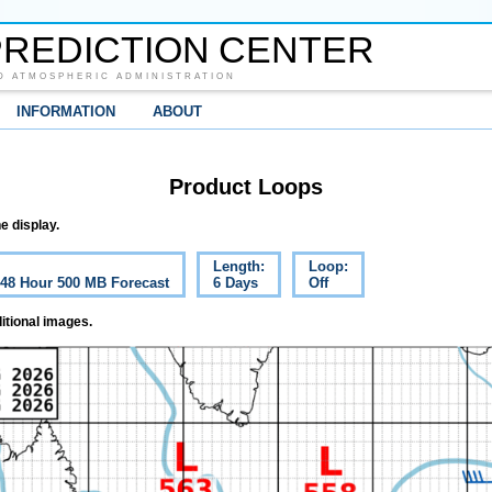
REDICTION CENTER
D ATMOSPHERIC ADMINISTRATION
INFORMATION
ABOUT
Product Loops
e display.
Length:
Loop:
c 48 Hour 500 MB Forecast
6 Days
Off
itional images.