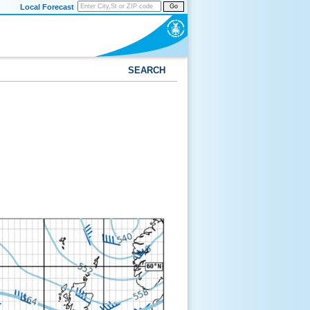
Local Forecast
Go
SEARCH