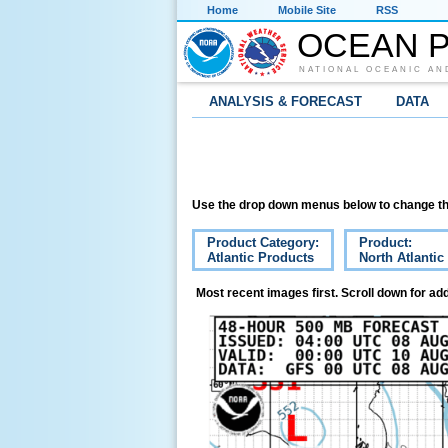
Home
Mobile Site
RSS
OCEAN P
NATIONAL OCEANIC AN
ANALYSIS & FORECAST
DATA
Use the drop down menus below to change th
Product Category:
Product:
Atlantic Products
North Atlanti
Most recent images first. Scroll down for add