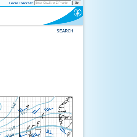
Local Forecast
Go
SEARCH