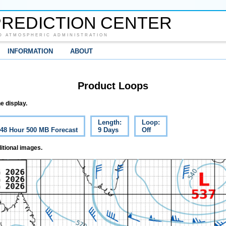
REDICTION CENTER
D ATMOSPHERIC ADMINISTRATION
INFORMATION
ABOUT
Product Loops
e display.
Length:
Loop:
c 48 Hour 500 MB Forecast
9 Days
Off
itional images.