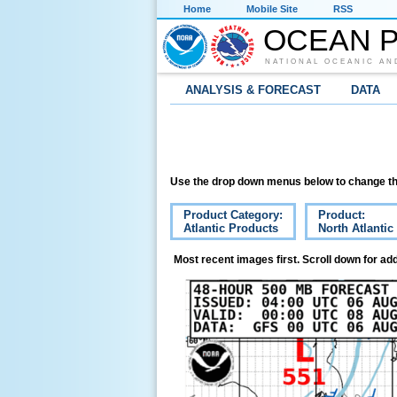
Home
Mobile Site
RSS
OCEAN P
NATIONAL OCEANIC AN
ANALYSIS & FORECAST
DATA
Use the drop down menus below to change th
Product Category:
Product:
Atlantic Products
North Atlanti
Most recent images first. Scroll down for add