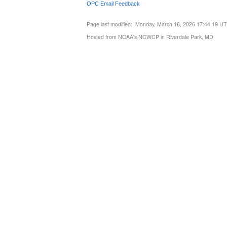
OPC Email Feedback
Page last modified: Monday, March 16, 2026 17:44:19 U
Hosted from NOAA's NCWCP in Riverdale Park, MD