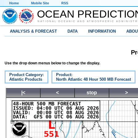
Home
Mobile Site
RSS
OCEAN PREDICTIO
NATIONAL OCEANIC AND ATMOSPHERIC ADMINISTR
ANALYSIS & FORECAST
DATA
INFORMATION
ABOU
Pr
Use the drop down menus below to change the display.
Product Category:
Product:
Atlantic Products
North Atlantic 48 Hour 500 MB Forecast
|<
<
stop
>