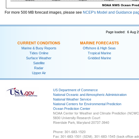
For more 500 MB forecast images, please see
NCEP's Model and Guidance pa
Page loaded: 6 Aug 2
CURRENT CONDITIONS
MARINE FORECASTS
Marine & Buoy Reports
Offshore & High Seas
Tides Online
Tropical Marine
Surface Weather
Gridded Marine
Satellite
Radar
Upper Air
US Department of Commerce
National Oceanic and Atmospheric Administration
National Weather Service
National Centers for Environmental Prediction
Ocean Prediction Center
NOAA Center for Weather and Climate Prediction (NCW
5830 University Research Court
Riverdale Park, Maryland 20737-3940
Phone: 301-683-1520
Fax: 301-683-1501 (SDM), 301-683-1545 (back office-admi