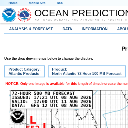
Home
Mobile Site
RSS
OCEAN PREDICTIO
NATIONAL OCEANIC AND ATMOSPHERIC ADMINISTR
ANALYSIS & FORECAST
DATA
INFORMATION
ABOU
Pr
Use the drop down menus below to change the display.
Product Category:
Product:
Atlantic Products
North Atlantic 72 Hour 500 MB Forecast
NOTICE: Only one image is available for this length of time. Increase the n