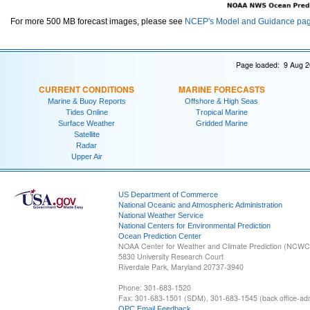
For more 500 MB forecast images, please see
NCEP's Model and Guidance pa
Page loaded: 9 Aug 2
CURRENT CONDITIONS
MARINE FORECASTS
Marine & Buoy Reports
Offshore & High Seas
Tides Online
Tropical Marine
Surface Weather
Gridded Marine
Satellite
Radar
Upper Air
US Department of Commerce
National Oceanic and Atmospheric Administration
National Weather Service
National Centers for Environmental Prediction
Ocean Prediction Center
NOAA Center for Weather and Climate Prediction (NCW
5830 University Research Court
Riverdale Park, Maryland 20737-3940
Phone: 301-683-1520
Fax: 301-683-1501 (SDM), 301-683-1545 (back office-admi
OPC Email Feedback