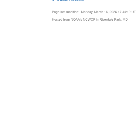
Page last modified: Monday, March 16, 2026 17:44:19 U
Hosted from NOAA's NCWCP in Riverdale Park, MD