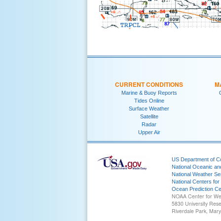
CURRENT CONDITIONS
M
Marine & Buoy Reports
Tides Online
Surface Weather
Satellite
Radar
Upper Air
US Department of 
National Oceanic an
National Weather Se
National Centers for
Ocean Prediction Ce
NOAA Center for We
5830 University Res
Riverdale Park, Mar