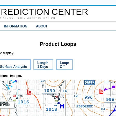
REDICTION CENTER
D ATMOSPHERIC ADMINISTRATION
INFORMATION
ABOUT
Product Loops
e display.
Length:
Loop:
 Surface Analysis
1 Days
Off
itional images.