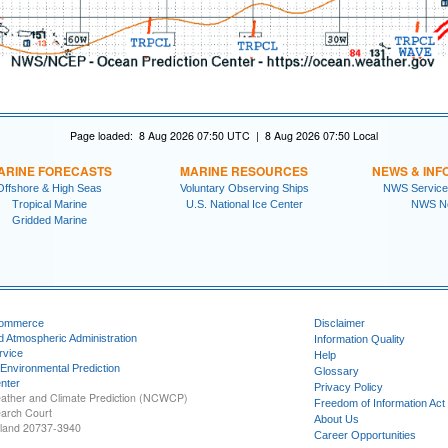
Page loaded: 8 Aug 2026 07:50 UTC | 8 Aug 2026 07:50 Local
ARINE FORECASTS
MARINE RESOURCES
NEWS & INF
Offshore & High Seas
Voluntary Observing Ships
NWS Service
Tropical Marine
U.S. National Ice Center
NWS N
Gridded Marine
Commerce
Disclaimer
d Atmospheric Administration
Information Quality
rvice
Help
 Environmental Prediction
Glossary
nter
Privacy Policy
ather and Climate Prediction (NCWCP)
Freedom of Information Act
earch Court
About Us
yland 20737-3940
Career Opportunities