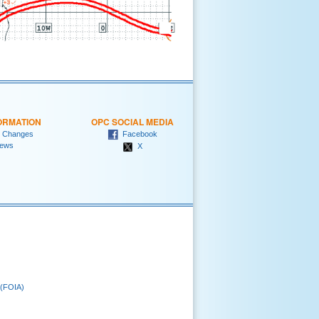
ORMATION
OPC SOCIAL MEDIA
 Changes
Facebook
ews
X
 (FOIA)