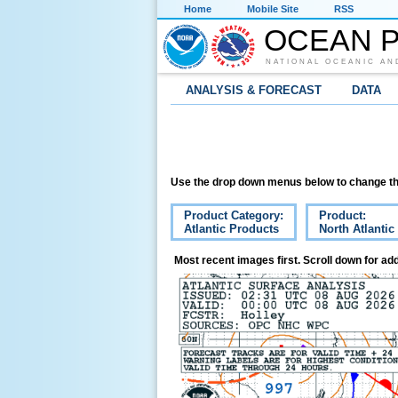
Home
Mobile Site
RSS
OCEAN P
NATIONAL OCEANIC AN
ANALYSIS & FORECAST
DATA
Use the drop down menus below to change th
Product Category:
Product:
Atlantic Products
North Atlantic
Most recent images first. Scroll down for add