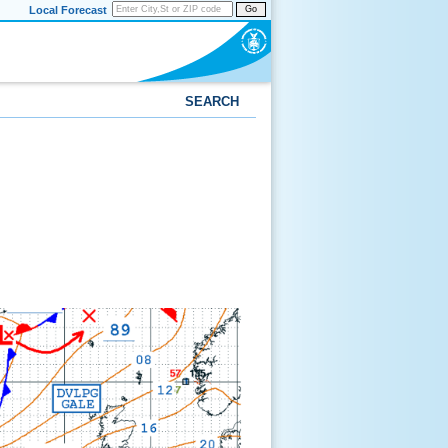
Local Forecast
Go
SEARCH