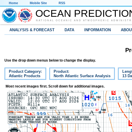
Home
Mobile Site
RSS
OCEAN PREDICTIO
NATIONAL OCEANIC AND ATMOSPHERIC ADMINISTR
ANALYSIS & FORECAST
DATA
INFORMATION
ABOU
Pr
Use the drop down menus below to change the display.
Product Category:
Product:
Leng
Atlantic Products
North Atlantic Surface Analysis
13 D
Most recent images first. Scroll down for additional images.