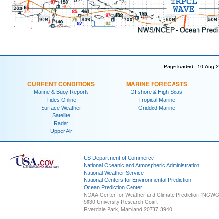
Page loaded: 10 Aug 2
CURRENT CONDITIONS
MARINE FORECASTS
Marine & Buoy Reports
Offshore & High Seas
Tides Online
Tropical Marine
Surface Weather
Gridded Marine
Satellite
Radar
Upper Air
US Department of Commerce
National Oceanic and Atmospheric Administration
National Weather Service
National Centers for Environmental Prediction
Ocean Prediction Center
NOAA Center for Weather and Climate Prediction (NCW
5830 University Research Court
Riverdale Park, Maryland 20737-3940