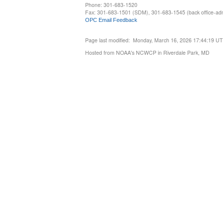
Phone: 301-683-1520
Fax: 301-683-1501 (SDM), 301-683-1545 (back office-admi
OPC Email Feedback
Page last modified: Monday, March 16, 2026 17:44:19 U
Hosted from NOAA's NCWCP in Riverdale Park, MD