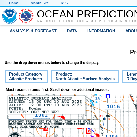
Home
Mobile Site
RSS
OCEAN PREDICTIO
NATIONAL OCEANIC AND ATMOSPHERIC ADMINISTR
ANALYSIS & FORECAST
DATA
INFORMATION
ABOU
Pr
Use the drop down menus below to change the display.
Product Category:
Product:
Leng
Atlantic Products
North Atlantic Surface Analysis
3 Da
Most recent images first. Scroll down for additional images.