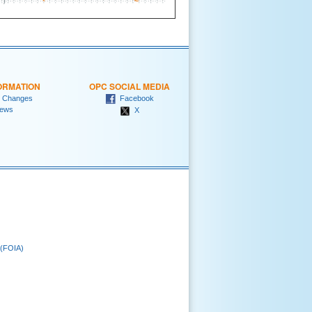
ORMATION
OPC SOCIAL MEDIA
 Changes
Facebook
ews
X
 (FOIA)