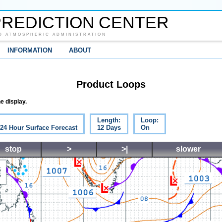
REDICTION CENTER
D ATMOSPHERIC ADMINISTRATION
INFORMATION
ABOUT
Product Loops
e display.
Length:
Loop:
 24 Hour Surface Forecast
12 Days
On
stop
>
>|
slower