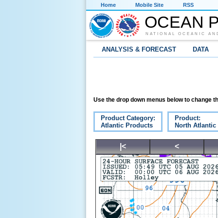
Home
Mobile Site
RSS
OCEAN P
NATIONAL OCEANIC AN
ANALYSIS & FORECAST
DATA
Use the drop down menus below to change th
Product Category:
Product:
Atlantic Products
North Atlantic
|<
<