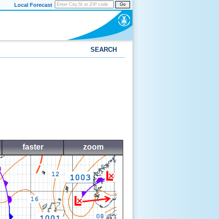
Local Forecast
Go
SEARCH
faster
zoom