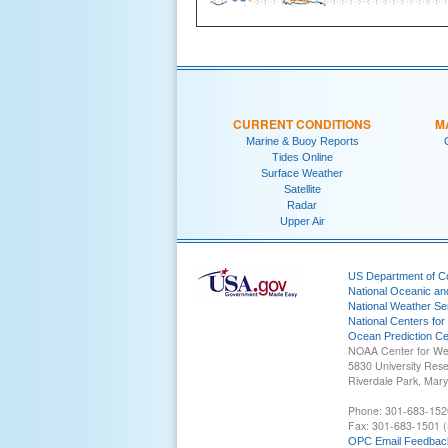
CURRENT CONDITIONS
M
Marine & Buoy Reports
Tides Online
Surface Weather
Satellite
Radar
Upper Air
US Department of 
National Oceanic an
National Weather Se
National Centers for
Ocean Prediction Ce
NOAA Center for We
5830 University Res
Riverdale Park, Mar
Phone: 301-683-152
Fax: 301-683-1501 (
OPC Email Feedbac