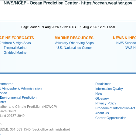
Page loaded: 9 Aug 2026 12:52 UTC | 9 Aug 2026 12:52 Local
ARINE FORECASTS
MARINE RESOURCES
NEWS & INF
Offshore & High Seas
Voluntary Observing Ships
NWS Service
Tropical Marine
U.S. National Ice Center
NWS N
Gridded Marine
Commerce
Disclaimer
d Atmospheric Administration
Information Quality
rvice
Help
 Environmental Prediction
Glossary
nter
Privacy Policy
ather and Climate Prediction (NCWCP)
Freedom of Information Act
earch Court
About Us
yland 20737-3940
Career Opportunities
0
SDM), 301-683-1545 (back office-administrative)
k