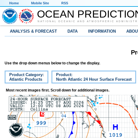
Home
Mobile Site
RSS
OCEAN PREDICTIO
NATIONAL OCEANIC AND ATMOSPHERIC ADMINISTR
ANALYSIS & FORECAST
DATA
INFORMATION
ABOU
Pr
Use the drop down menus below to change the display.
Product Category:
Product:
Atlantic Products
North Atlantic 24 Hour Surface Forecast
Most recent images first. Scroll down for additional images.