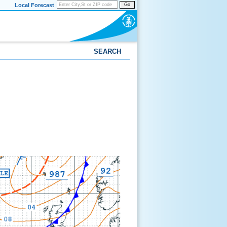
Local Forecast
Go
SEARCH