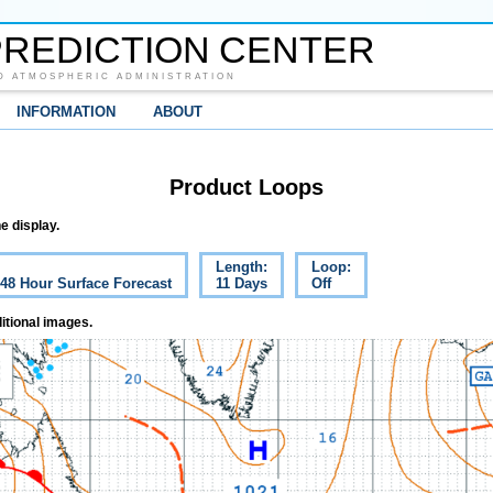
REDICTION CENTER
D ATMOSPHERIC ADMINISTRATION
INFORMATION
ABOUT
Product Loops
e display.
Length:
Loop:
 48 Hour Surface Forecast
11 Days
Off
itional images.