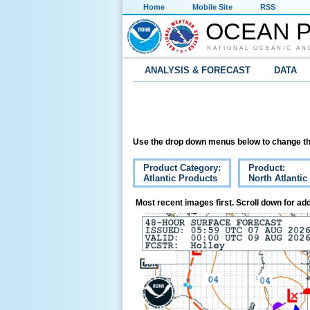
Home
Mobile Site
RSS
OCEAN P
NATIONAL OCEANIC AN
ANALYSIS & FORECAST
DATA
Use the drop down menus below to change th
Product Category:
Product:
Atlantic Products
North Atlantic
Most recent images first. Scroll down for add