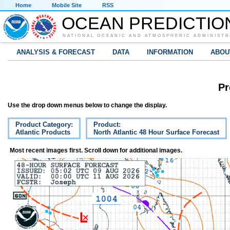
Home
Mobile Site
RSS
OCEAN PREDICTIO
NATIONAL OCEANIC AND ATMOSPHERIC ADMINISTR
ANALYSIS & FORECAST
DATA
INFORMATION
ABOU
Pr
Use the drop down menus below to change the display.
Product Category:
Product:
Atlantic Products
North Atlantic 48 Hour Surface Forecast
Most recent images first. Scroll down for additional images.