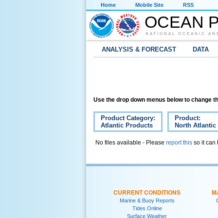
Home
Mobile Site
RSS
OCEAN P
NATIONAL OCEANIC AN
ANALYSIS & FORECAST
DATA
Use the drop down menus below to change th
Product Category:
Product:
Atlantic Products
North Atlantic
No files available - Please
report this
so it can
CURRENT CONDITIONS
M
Marine & Buoy Reports
Tides Online
Surface Weather