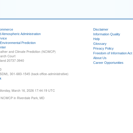
Commerce
Disclaimer
d Atmospheric Administration
Information Quality
rvice
Help
 Environmental Prediction
Glossary
nter
Privacy Policy
ather and Climate Prediction (NCWCP)
Freedom of Information Act
earch Court
About Us
yland 20737-3940
Career Opportunities
0
SDM), 301-683-1545 (back office-administrative)
k
 Monday, March 16, 2026 17:44:19 UTC
 NCWCP in Riverdale Park, MD