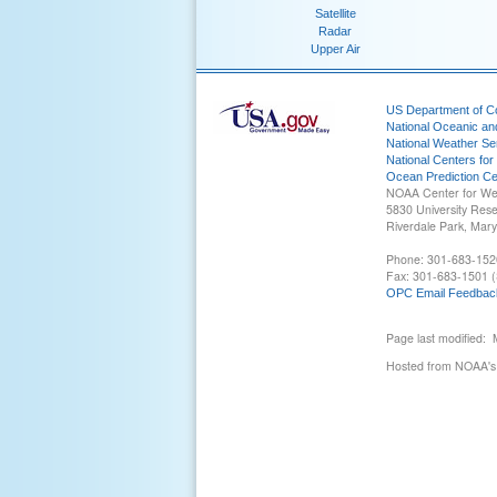
Satellite
Radar
Upper Air
US Department of 
National Oceanic an
National Weather Se
National Centers for
Ocean Prediction Ce
NOAA Center for We
5830 University Res
Riverdale Park, Mar
Phone: 301-683-152
Fax: 301-683-1501 (
OPC Email Feedbac
Page last modified:
Hosted from NOAA's