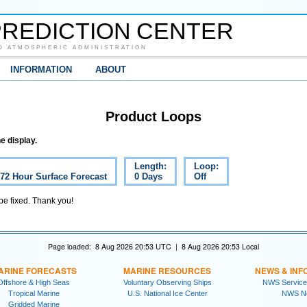
REDICTION CENTER
D ATMOSPHERIC ADMINISTRATION
INFORMATION
ABOUT
Product Loops
e display.
Length:
Loop:
 72 Hour Surface Forecast
0 Days
Off
 be fixed. Thank you!
Page loaded: 8 Aug 2026 20:53 UTC | 8 Aug 2026 20:53 Local
ARINE FORECASTS
MARINE RESOURCES
NEWS & INF
Offshore & High Seas
Voluntary Observing Ships
NWS Service
Tropical Marine
U.S. National Ice Center
NWS N
Gridded Marine