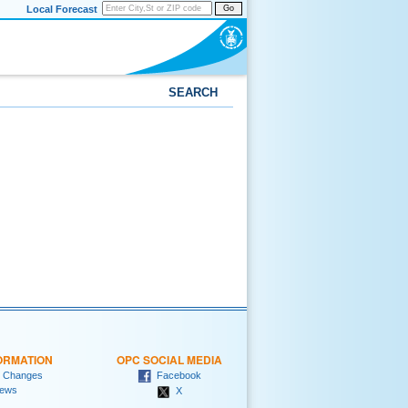
Local Forecast
Go
SEARCH
ORMATION
OPC SOCIAL MEDIA
 Changes
Facebook
ews
X