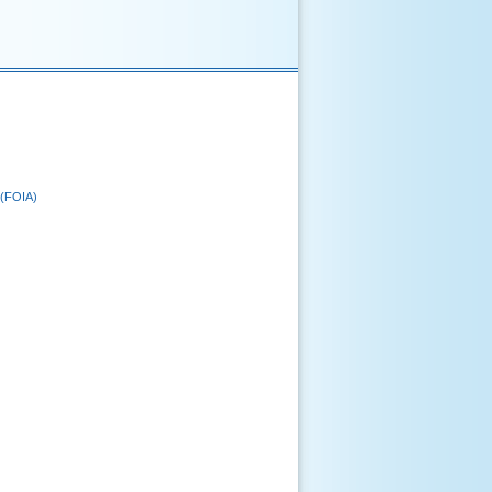
 (FOIA)