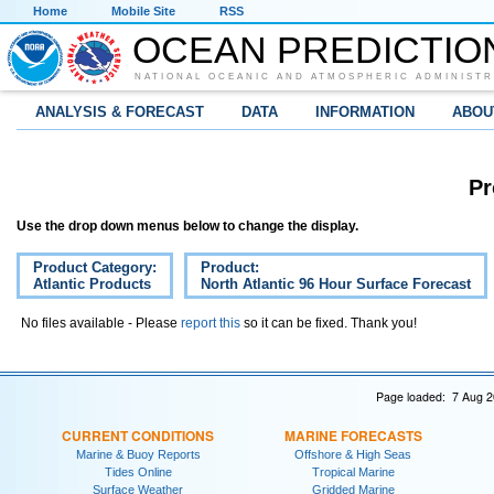
Home
Mobile Site
RSS
OCEAN PREDICTIO
NATIONAL OCEANIC AND ATMOSPHERIC ADMINISTR
ANALYSIS & FORECAST
DATA
INFORMATION
ABOU
Pr
Use the drop down menus below to change the display.
Product Category:
Product:
Atlantic Products
North Atlantic 96 Hour Surface Forecast
No files available - Please
report this
so it can be fixed. Thank you!
Page loaded: 7 Aug 2
CURRENT CONDITIONS
MARINE FORECASTS
Marine & Buoy Reports
Offshore & High Seas
Tides Online
Tropical Marine
Surface Weather
Gridded Marine