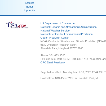
Satellite
Radar
Upper Air
US Department of Commerce
National Oceanic and Atmospheric Administration
National Weather Service
National Centers for Environmental Prediction
Ocean Prediction Center
NOAA Center for Weather and Climate Prediction (NCW
5830 University Research Court
Riverdale Park, Maryland 20737-3940
Phone: 301-683-1520
Fax: 301-683-1501 (SDM), 301-683-1545 (back office-admi
OPC Email Feedback
Page last modified: Monday, March 16, 2026 17:44:19 U
Hosted from NOAA's NCWCP in Riverdale Park, MD