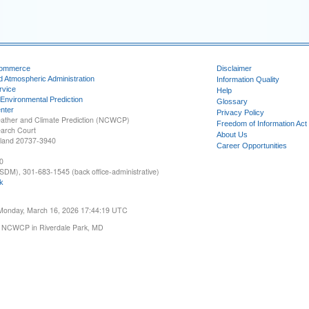
Commerce
Disclaimer
d Atmospheric Administration
Information Quality
rvice
Help
 Environmental Prediction
Glossary
nter
Privacy Policy
ather and Climate Prediction (NCWCP)
Freedom of Information Act
earch Court
About Us
yland 20737-3940
Career Opportunities
0
SDM), 301-683-1545 (back office-administrative)
k
 Monday, March 16, 2026 17:44:19 UTC
 NCWCP in Riverdale Park, MD