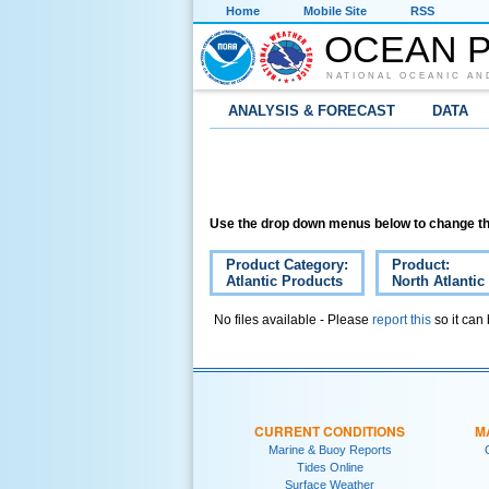
Home
Mobile Site
RSS
OCEAN P
NATIONAL OCEANIC AN
ANALYSIS & FORECAST
DATA
Use the drop down menus below to change th
Product Category:
Product:
Atlantic Products
North Atlantic
No files available - Please
report this
so it can
CURRENT CONDITIONS
M
Marine & Buoy Reports
Tides Online
Surface Weather