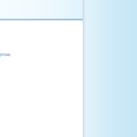
 (FOIA)