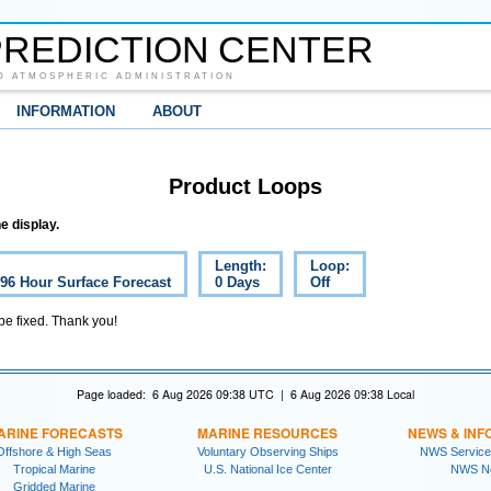
REDICTION CENTER
D ATMOSPHERIC ADMINISTRATION
INFORMATION
ABOUT
Product Loops
e display.
Length:
Loop:
 96 Hour Surface Forecast
0 Days
Off
 be fixed. Thank you!
Page loaded: 6 Aug 2026 09:38 UTC | 6 Aug 2026 09:38 Local
ARINE FORECASTS
MARINE RESOURCES
NEWS & INF
Offshore & High Seas
Voluntary Observing Ships
NWS Service
Tropical Marine
U.S. National Ice Center
NWS N
Gridded Marine