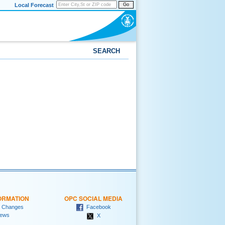
Local Forecast
Go
SEARCH
ORMATION
OPC SOCIAL MEDIA
 Changes
Facebook
ews
X