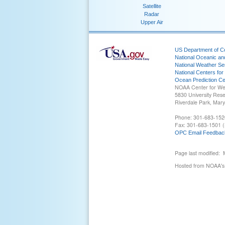
Satellite
Radar
Upper Air
US Department of 
National Oceanic an
National Weather Se
National Centers for
Ocean Prediction Ce
NOAA Center for We
5830 University Res
Riverdale Park, Mar
Phone: 301-683-152
Fax: 301-683-1501 (
OPC Email Feedbac
Page last modified:
Hosted from NOAA's